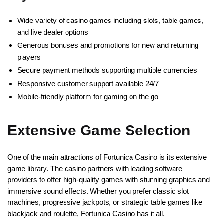
Wide variety of casino games including slots, table games,
and live dealer options
Generous bonuses and promotions for new and returning
players
Secure payment methods supporting multiple currencies
Responsive customer support available 24/7
Mobile-friendly platform for gaming on the go
Extensive Game Selection
One of the main attractions of Fortunica Casino is its extensive
game library. The casino partners with leading software
providers to offer high-quality games with stunning graphics and
immersive sound effects. Whether you prefer classic slot
machines, progressive jackpots, or strategic table games like
blackjack and roulette, Fortunica Casino has it all.