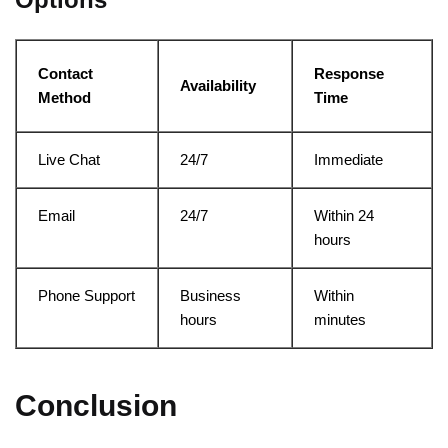
Contact
Response
Availability
Method
Time
Live Chat
24/7
Immediate
Email
24/7
Within 24
hours
Phone Support
Business
Within
hours
minutes
Conclusion