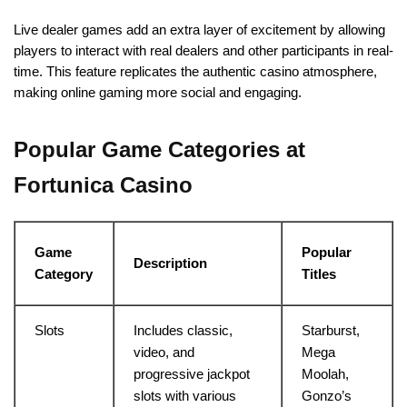
Live dealer games add an extra layer of excitement by allowing
players to interact with real dealers and other participants in real-
time. This feature replicates the authentic casino atmosphere,
making online gaming more social and engaging.
Popular Game Categories at
Fortunica Casino
Game
Popular
Description
Category
Titles
Slots
Includes classic,
Starburst,
video, and
Mega
progressive jackpot
Moolah,
slots with various
Gonzo’s