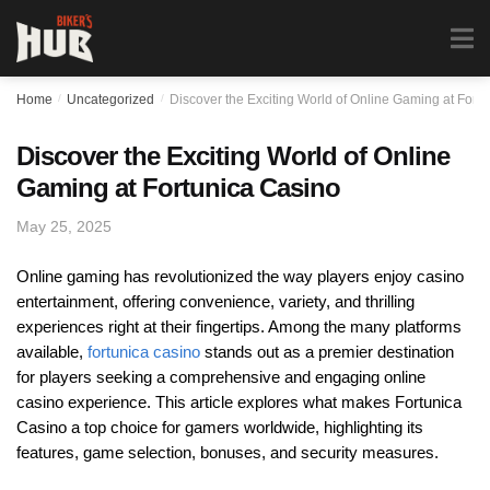
Biker's Hub
MENU
0
Home
/
Uncategorized
/
Discover the Exciting World of Online Gaming at Fort
Discover the Exciting World of Online
Gaming at Fortunica Casino
May 25, 2025
Online gaming has revolutionized the way players enjoy casino
entertainment, offering convenience, variety, and thrilling
experiences right at their fingertips. Among the many platforms
available,
fortunica casino
stands out as a premier destination
for players seeking a comprehensive and engaging online
casino experience. This article explores what makes Fortunica
Casino a top choice for gamers worldwide, highlighting its
features, game selection, bonuses, and security measures.