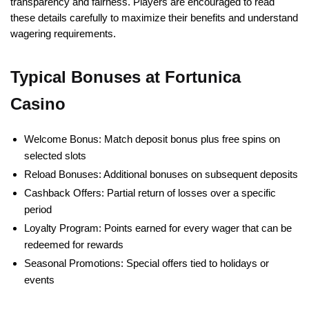
transparency and fairness. Players are encouraged to read
these details carefully to maximize their benefits and understand
wagering requirements.
Typical Bonuses at Fortunica
Casino
Welcome Bonus: Match deposit bonus plus free spins on
selected slots
Reload Bonuses: Additional bonuses on subsequent deposits
Cashback Offers: Partial return of losses over a specific
period
Loyalty Program: Points earned for every wager that can be
redeemed for rewards
Seasonal Promotions: Special offers tied to holidays or
events