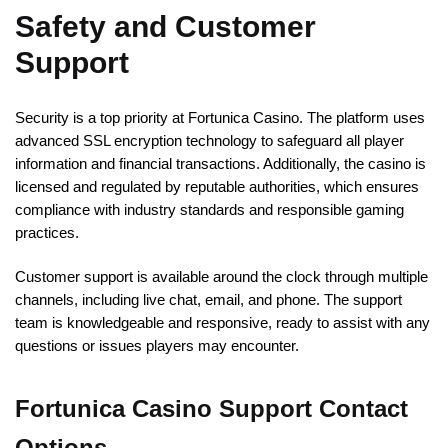
Safety and Customer
Support
Security is a top priority at Fortunica Casino. The platform uses
advanced SSL encryption technology to safeguard all player
information and financial transactions. Additionally, the casino is
licensed and regulated by reputable authorities, which ensures
compliance with industry standards and responsible gaming
practices.
Customer support is available around the clock through multiple
channels, including live chat, email, and phone. The support
team is knowledgeable and responsive, ready to assist with any
questions or issues players may encounter.
Fortunica Casino Support Contact
Options