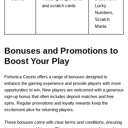
and scratch cards
Lucky
Numbers,
Scratch
Mania
Bonuses and Promotions to
Boost Your Play
Fortunica Casino offers a range of bonuses designed to
enhance the gaming experience and provide players with more
opportunities to win. New players are welcomed with a generous
sign-up bonus that often includes deposit matches and free
spins. Regular promotions and loyalty rewards keep the
excitement alive for returning players.
These bonuses come with clear terms and conditions, ensuring