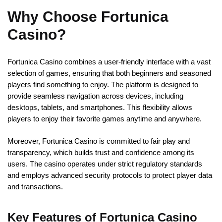
Why Choose Fortunica
Casino?
Fortunica Casino combines a user-friendly interface with a vast
selection of games, ensuring that both beginners and seasoned
players find something to enjoy. The platform is designed to
provide seamless navigation across devices, including
desktops, tablets, and smartphones. This flexibility allows
players to enjoy their favorite games anytime and anywhere.
Moreover, Fortunica Casino is committed to fair play and
transparency, which builds trust and confidence among its
users. The casino operates under strict regulatory standards
and employs advanced security protocols to protect player data
and transactions.
Key Features of Fortunica Casino