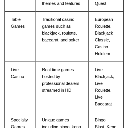
themes and features
Quest
Table
Traditional casino
European
Games
games such as
Roulette,
blackjack, roulette,
Blackjack
baccarat, and poker
Classic,
Casino
Hold’em
Live
Real-time games
Live
Casino
hosted by
Blackjack,
professional dealers
Live
streamed in HD
Roulette,
Live
Baccarat
Specialty
Unique games
Bingo
Games
including bingo, keno,
Blast, Keno