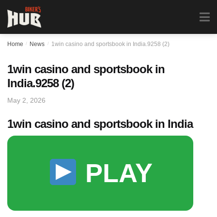
Biker's Hub
MENU
0
Home
/
News
/
1win casino and sportsbook in India.9258 (2)
1win casino and sportsbook in
India.9258 (2)
May 2, 2026
1win casino and sportsbook in India
PLAY