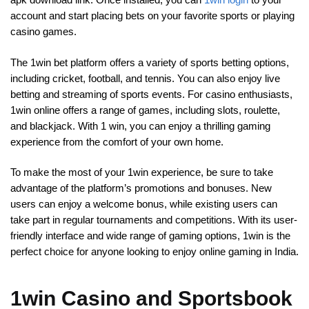
account and start placing bets on your favorite sports or playing
casino games.
The 1win bet platform offers a variety of sports betting options,
including cricket, football, and tennis. You can also enjoy live
betting and streaming of sports events. For casino enthusiasts,
1win online offers a range of games, including slots, roulette,
and blackjack. With 1 win, you can enjoy a thrilling gaming
experience from the comfort of your own home.
To make the most of your 1win experience, be sure to take
advantage of the platform’s promotions and bonuses. New
users can enjoy a welcome bonus, while existing users can
take part in regular tournaments and competitions. With its user-
friendly interface and wide range of gaming options, 1win is the
perfect choice for anyone looking to enjoy online gaming in India.
1win Casino and Sportsbook