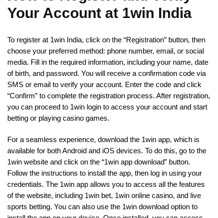
Your Account at 1win India
To register at 1win India, click on the “Registration” button, then
choose your preferred method: phone number, email, or social
media. Fill in the required information, including your name, date
of birth, and password. You will receive a confirmation code via
SMS or email to verify your account. Enter the code and click
“Confirm” to complete the registration process. After registration,
you can proceed to 1win login to access your account and start
betting or playing casino games.
For a seamless experience, download the 1win app, which is
available for both Android and iOS devices. To do this, go to the
1win website and click on the “1win app download” button.
Follow the instructions to install the app, then log in using your
credentials. The 1win app allows you to access all the features
of the website, including 1win bet, 1win online casino, and live
sports betting. You can also use the 1win download option to
install the app on your device. Once installed, you can access