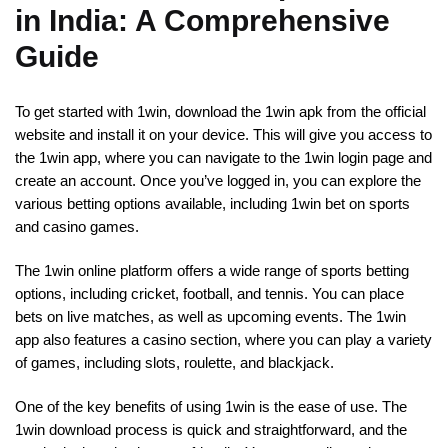
in India: A Comprehensive
Guide
To get started with 1win, download the 1win apk from the official
website and install it on your device. This will give you access to
the 1win app, where you can navigate to the 1win login page and
create an account. Once you’ve logged in, you can explore the
various betting options available, including 1win bet on sports
and casino games.
The 1win online platform offers a wide range of sports betting
options, including cricket, football, and tennis. You can place
bets on live matches, as well as upcoming events. The 1win
app also features a casino section, where you can play a variety
of games, including slots, roulette, and blackjack.
One of the key benefits of using 1win is the ease of use. The
1win download process is quick and straightforward, and the