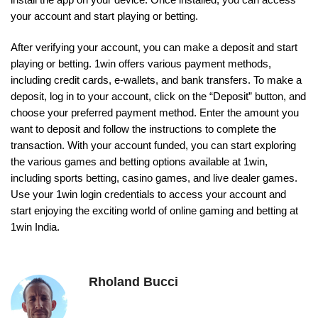
your account and start playing or betting.
After verifying your account, you can make a deposit and start
playing or betting. 1win offers various payment methods,
including credit cards, e-wallets, and bank transfers. To make a
deposit, log in to your account, click on the “Deposit” button, and
choose your preferred payment method. Enter the amount you
want to deposit and follow the instructions to complete the
transaction. With your account funded, you can start exploring
the various games and betting options available at 1win,
including sports betting, casino games, and live dealer games.
Use your 1win login credentials to access your account and
start enjoying the exciting world of online gaming and betting at
1win India.
Rholand Bucci