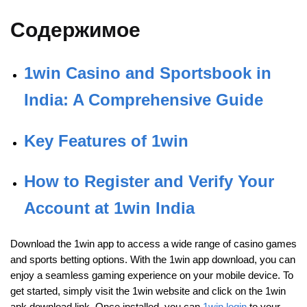
Содержимое
1win Casino and Sportsbook in
India: A Comprehensive Guide
Key Features of 1win
How to Register and Verify Your
Account at 1win India
Download the 1win app to access a wide range of casino games
and sports betting options. With the 1win app download, you can
enjoy a seamless gaming experience on your mobile device. To
get started, simply visit the 1win website and click on the 1win
apk download link. Once installed, you can
1win login
to your