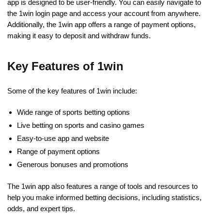
app is designed to be user-friendly. You can easily navigate to
the 1win login page and access your account from anywhere.
Additionally, the 1win app offers a range of payment options,
making it easy to deposit and withdraw funds.
Key Features of 1win
Some of the key features of 1win include:
Wide range of sports betting options
Live betting on sports and casino games
Easy-to-use app and website
Range of payment options
Generous bonuses and promotions
The 1win app also features a range of tools and resources to
help you make informed betting decisions, including statistics,
odds, and expert tips.