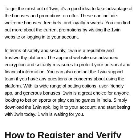
To get the most out of 1win, it’s a good idea to take advantage of
the bonuses and promotions on offer. These can include
welcome bonuses, free bets, and loyalty rewards. You can find
out more about the current promotions by visiting the 1win
website or logging in to your account.
In terms of safety and security, 1win is a reputable and
trustworthy platform. The app and website use advanced
encryption and security measures to protect your personal and
financial information. You can also contact the 1win support
team if you have any questions or concerns about using the
platform. With its wide range of betting options, user-friendly
app, and generous bonuses, 1win is a great choice for anyone
looking to bet on sports or play casino games in India. Simply
download the 1win apk, log in to your account, and start betting
with 1win today. 1 win is waiting for you.
How to Register and Verify