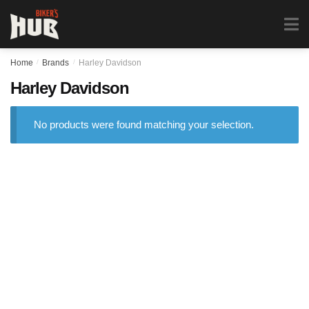
Biker's Hub
MENU
0
Home
/
Brands
/
Harley Davidson
Harley Davidson
No products were found matching your selection.