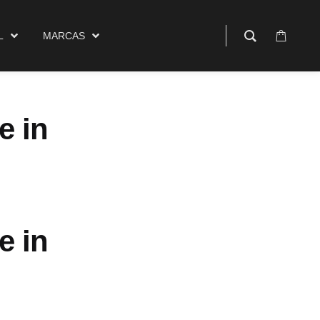
$
0.00
rcas
0
L
MARCAS
e in
e in