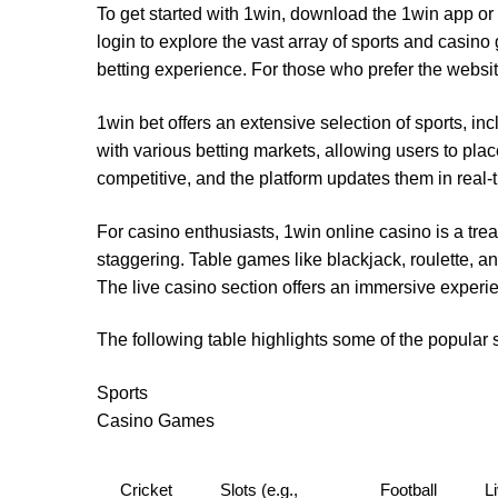
To get started with 1win, download the 1win app or
login to explore the vast array of sports and casin
betting experience. For those who prefer the websit
1win bet offers an extensive selection of sports, in
with various betting markets, allowing users to pl
competitive, and the platform updates them in real-ti
For casino enthusiasts, 1win online casino is a trea
staggering. Table games like blackjack, roulette, an
The live casino section offers an immersive experie
The following table highlights some of the popular
Sports
Casino Games
Cricket
Slots (e.g.,
Football
L