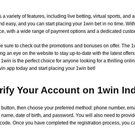
 variety of features, including live betting, virtual sports, and 
easy, and you can start placing your 1win bet in no time. With
nce, with a wide range of payment options and a dedicated cust
e sure to check out the promotions and bonuses on offer. The 1
ng an eye on the website to stay up-to-date with the latest offers.
1win is the perfect choice for anyone looking for a thrilling onlin
n app today and start placing your 1win bet!
rify Your Account on 1win In
on” button, then choose your preferred method: phone number, emai
r name, date of birth, and password. You will also need to provi
 code. Once you have completed the registration process, you ca