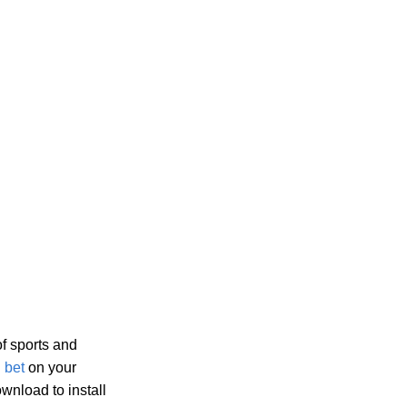
f sports and
 bet
on your
ownload to install