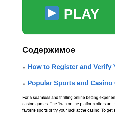
PLAY
Содержимое
How to Register and Verify
Popular Sports and Casino 
For a seamless and thrilling online betting experi
casino games. The 1win online platform offers an in
favorite sports or try your luck at the casino. To get