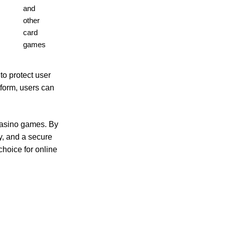
and
other
card
games
to protect user
tform, users can
 casino games. By
y, and a secure
choice for online