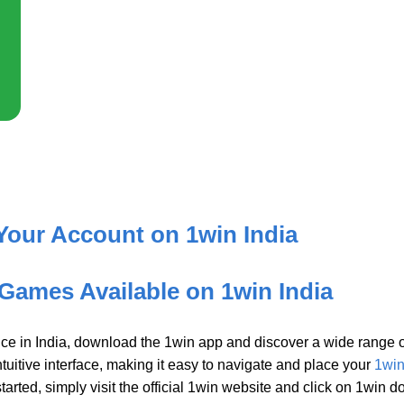
 Your Account on 1win India
Games Available on 1win India
ence in India, download the 1win app and discover a wide range o
tuitive interface, making it easy to navigate and place your
1win
 started, simply visit the official 1win website and click on 1win d