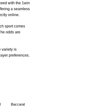
ceed with the 1win
ffering a seamless
ctly online.
Each sport comes
The odds are
 variety is
player preferences.
l
Baccarat