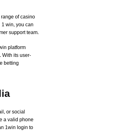
a range of casino
 1 win, you can
omer support team.
win platform
 With its user-
e betting
dia
l, or social
de a valid phone
n 1win login to