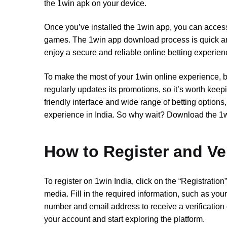
the 1win apk on your device.
Once you’ve installed the 1win app, you can access a
games. The 1win app download process is quick and 
enjoy a secure and reliable online betting experie
To make the most of your 1win online experience, b
regularly updates its promotions, so it’s worth keepi
friendly interface and wide range of betting options, 
experience in India. So why wait? Download the 1wi
How to Register and Ve
To register on 1win India, click on the “Registrati
media. Fill in the required information, such as you
number and email address to receive a verification
your account and start exploring the platform.