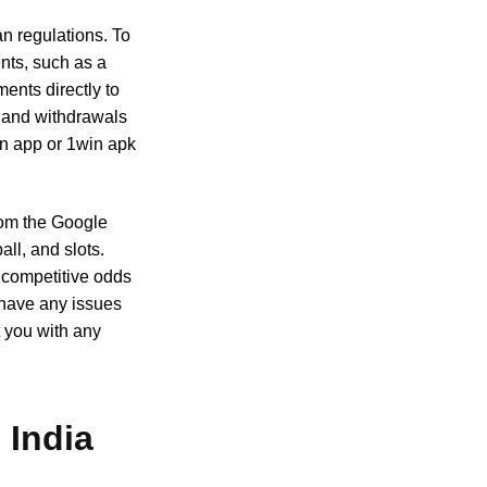
an regulations. To
ents, such as a
ents directly to
s and withdrawals
in app or 1win apk
rom the Google
all, and slots.
y competitive odds
u have any issues
t you with any
 India