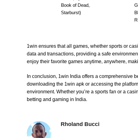
Book of Dead,
G
Starburst)
B
R
1win ensures that all games, whether sports or casi
data and transactions, providing a safe environmen
enjoy their favorite games anytime, anywhere, makin
In conclusion, 1win India offers a comprehensive 
downloading the 1win apk or accessing the platfor
environment. Whether you’re a sports fan or a casin
betting and gaming in India.
Rholand Bucci