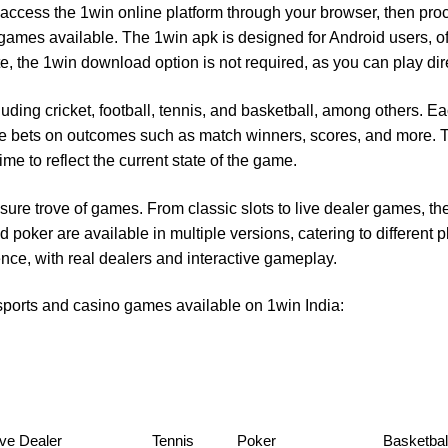
 access the 1win online platform through your browser, then pro
o games available. The 1win apk is designed for Android users, o
e, the 1win download option is not required, as you can play dire
cluding cricket, football, tennis, and basketball, among others. 
ace bets on outcomes such as match winners, scores, and more. 
me to reflect the current state of the game.
sure trove of games. From classic slots to live dealer games, the
d poker are available in multiple versions, catering to different 
nce, with real dealers and interactive gameplay.
 sports and casino games available on 1win India:
ive Dealer
Tennis
Poker
Basketbal