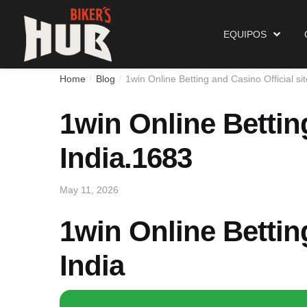
Biker's Hub
Equipos
EQUIPOS
Home
Blog
1win Online Betting and Casino Official sit
/
/
1win Online Betting
India.1683
May 11, 2026
1win Online Betting
India