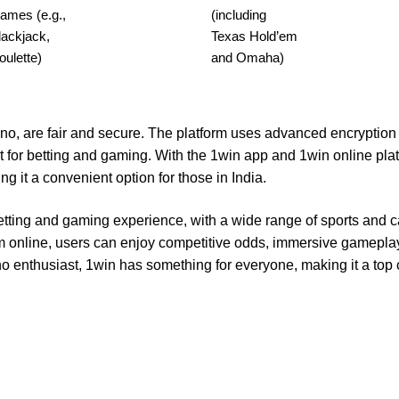
ames (e.g.,
(including
lackjack,
Texas Hold’em
oulette)
and Omaha)
no, are fair and secure. The platform uses advanced encryption 
t for betting and gaming. With the 1win app and 1win online pla
g it a convenient option for those in India.
betting and gaming experience, with a wide range of sports and
m online, users can enjoy competitive odds, immersive gamepla
o enthusiast, 1win has something for everyone, making it a top 