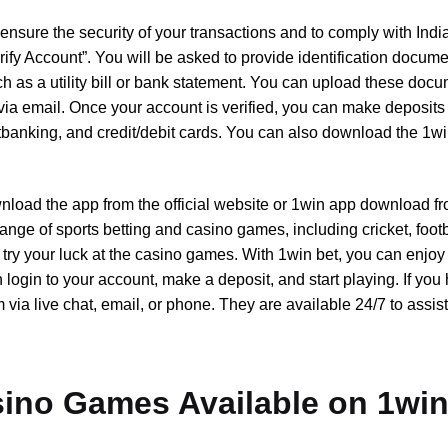
o ensure the security of your transactions and to comply with Indi
erify Account”. You will be asked to provide identification docum
h as a utility bill or bank statement. You can upload these docum
via email. Once your account is verified, you can make deposit
banking, and credit/debit cards. You can also download the 1w
load the app from the official website or 1win app download f
ange of sports betting and casino games, including cricket, footb
 try your luck at the casino games. With 1win bet, you can enjo
 login to your account, make a deposit, and start playing. If yo
via live chat, email, or phone. They are available 24/7 to assis
ino Games Available on 1win