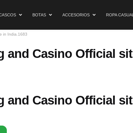
Cascos
Botas
Accesorios
Ropa Casual
Ma
CASCOS
BOTAS
ACCESORIOS
ROPA CASUA
e in India.1683
 and Casino Official sit
 and Casino Official sit