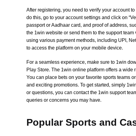
After registering, you need to verify your account t
do this, go to your account settings and click on “V
passport or Aadhaar card, and proof of address, suc
the 1win website or send them to the support team 
using various payment methods, including UPI, Net
to access the platform on your mobile device.
For a seamless experience, make sure to 1win down
Play Store. The 1win online platform offers a wide r
You can place bets on your favorite sports teams or
and exciting promotions. To get started, simply 1win
or questions, you can contact the 1win support team 
queries or concerns you may have.
Popular Sports and Cas