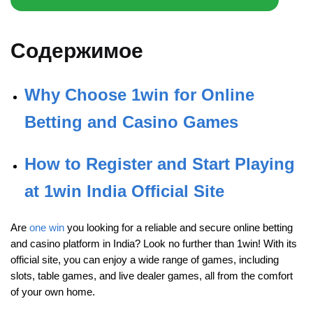
Содержимое
Why Choose 1win for Online
Betting and Casino Games
How to Register and Start Playing
at 1win India Official Site
Are
one win
you looking for a reliable and secure online betting
and casino platform in India? Look no further than 1win! With its
official site, you can enjoy a wide range of games, including
slots, table games, and live dealer games, all from the comfort
of your own home.