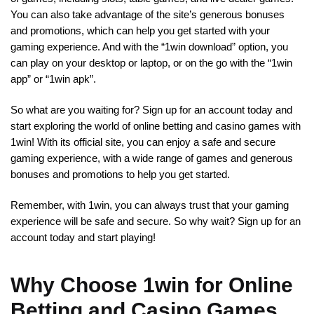
You can also take advantage of the site’s generous bonuses
and promotions, which can help you get started with your
gaming experience. And with the “1win download” option, you
can play on your desktop or laptop, or on the go with the “1win
app” or “1win apk”.
So what are you waiting for? Sign up for an account today and
start exploring the world of online betting and casino games with
1win! With its official site, you can enjoy a safe and secure
gaming experience, with a wide range of games and generous
bonuses and promotions to help you get started.
Remember, with 1win, you can always trust that your gaming
experience will be safe and secure. So why wait? Sign up for an
account today and start playing!
Why Choose 1win for Online
Betting and Casino Games