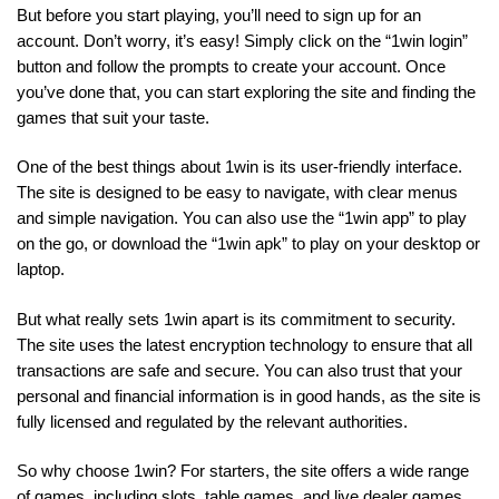
But before you start playing, you’ll need to sign up for an
account. Don’t worry, it’s easy! Simply click on the “1win login”
button and follow the prompts to create your account. Once
you’ve done that, you can start exploring the site and finding the
games that suit your taste.
One of the best things about 1win is its user-friendly interface.
The site is designed to be easy to navigate, with clear menus
and simple navigation. You can also use the “1win app” to play
on the go, or download the “1win apk” to play on your desktop or
laptop.
But what really sets 1win apart is its commitment to security.
The site uses the latest encryption technology to ensure that all
transactions are safe and secure. You can also trust that your
personal and financial information is in good hands, as the site is
fully licensed and regulated by the relevant authorities.
So why choose 1win? For starters, the site offers a wide range
of games, including slots, table games, and live dealer games.