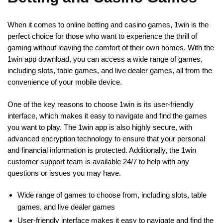
When it comes to online betting and casino games, 1win is the
perfect choice for those who want to experience the thrill of
gaming without leaving the comfort of their own homes. With the
1win app download, you can access a wide range of games,
including slots, table games, and live dealer games, all from the
convenience of your mobile device.
One of the key reasons to choose 1win is its user-friendly
interface, which makes it easy to navigate and find the games
you want to play. The 1win app is also highly secure, with
advanced encryption technology to ensure that your personal
and financial information is protected. Additionally, the 1win
customer support team is available 24/7 to help with any
questions or issues you may have.
Wide range of games to choose from, including slots, table
games, and live dealer games
User-friendly interface makes it easy to navigate and find the