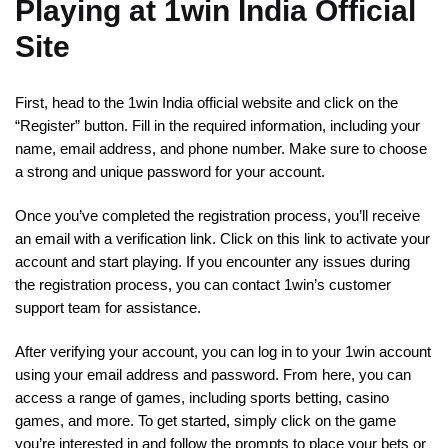
Playing at 1win India Official
Site
First, head to the 1win India official website and click on the
“Register” button. Fill in the required information, including your
name, email address, and phone number. Make sure to choose
a strong and unique password for your account.
Once you’ve completed the registration process, you’ll receive
an email with a verification link. Click on this link to activate your
account and start playing. If you encounter any issues during
the registration process, you can contact 1win’s customer
support team for assistance.
After verifying your account, you can log in to your 1win account
using your email address and password. From here, you can
access a range of games, including sports betting, casino
games, and more. To get started, simply click on the game
you’re interested in and follow the prompts to place your bets or