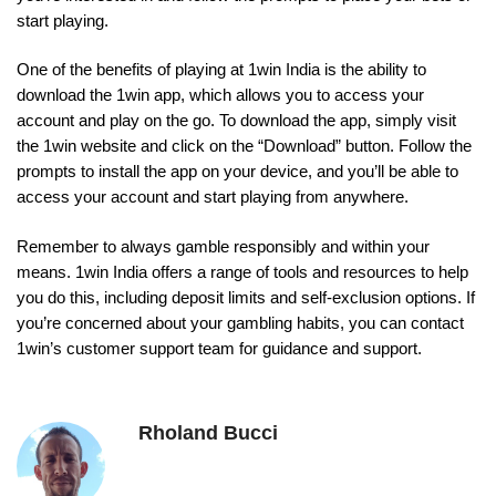
start playing.
One of the benefits of playing at 1win India is the ability to
download the 1win app, which allows you to access your
account and play on the go. To download the app, simply visit
the 1win website and click on the “Download” button. Follow the
prompts to install the app on your device, and you’ll be able to
access your account and start playing from anywhere.
Remember to always gamble responsibly and within your
means. 1win India offers a range of tools and resources to help
you do this, including deposit limits and self-exclusion options. If
you’re concerned about your gambling habits, you can contact
1win’s customer support team for guidance and support.
Rholand Bucci