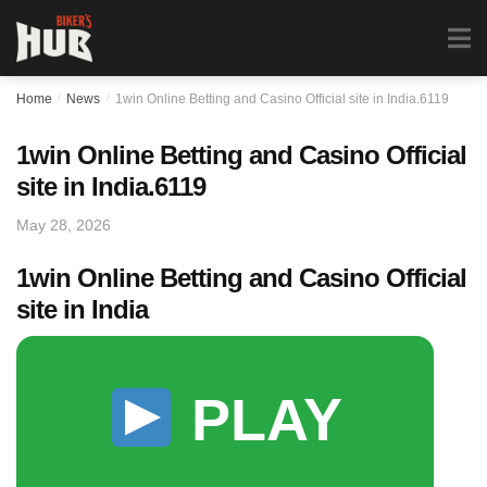
Biker's Hub
MENU
0
Home
/
News
/
1win Online Betting and Casino Official site in India.6119
1win Online Betting and Casino Official
site in India.6119
May 28, 2026
1win Online Betting and Casino Official
site in India
PLAY