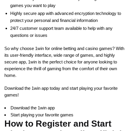
games you want to play
Highly secure app with advanced encryption technology to
protect your personal and financial information
24/7 customer support team available to help with any
questions or issues
So why choose 1win for online betting and casino games? With
its user-friendly interface, wide range of games, and highly
secure app, 1win is the perfect choice for anyone looking to
experience the thrill of gaming from the comfort of their own
home.
Download the 1win app today and start playing your favorite
games!
Download the 1win app
Start playing your favorite games
How to Register and Start