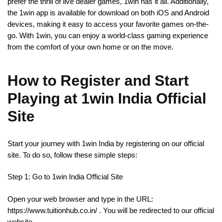
prefer the thrill of live dealer games, 1win has it all. Additionally,
the 1win app is available for download on both iOS and Android
devices, making it easy to access your favorite games on-the-
go. With 1win, you can enjoy a world-class gaming experience
from the comfort of your own home or on the move.
How to Register and Start
Playing at 1win India Official
Site
Start your journey with 1win India by registering on our official
site. To do so, follow these simple steps:
Step 1: Go to 1win India Official Site
Open your web browser and type in the URL:
https://www.tuitionhub.co.in/ . You will be redirected to our official
website.