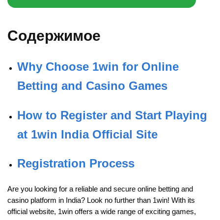
Содержимое
Why Choose 1win for Online
Betting and Casino Games
How to Register and Start Playing
at 1win India Official Site
Registration Process
Are you looking for a reliable and secure online betting and
casino platform in India? Look no further than 1win! With its
official website, 1win offers a wide range of exciting games,