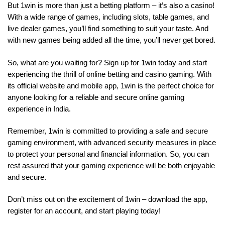
But 1win is more than just a betting platform – it’s also a casino!
With a wide range of games, including slots, table games, and
live dealer games, you’ll find something to suit your taste. And
with new games being added all the time, you’ll never get bored.
So, what are you waiting for? Sign up for 1win today and start
experiencing the thrill of online betting and casino gaming. With
its official website and mobile app, 1win is the perfect choice for
anyone looking for a reliable and secure online gaming
experience in India.
Remember, 1win is committed to providing a safe and secure
gaming environment, with advanced security measures in place
to protect your personal and financial information. So, you can
rest assured that your gaming experience will be both enjoyable
and secure.
Don’t miss out on the excitement of 1win – download the app,
register for an account, and start playing today!