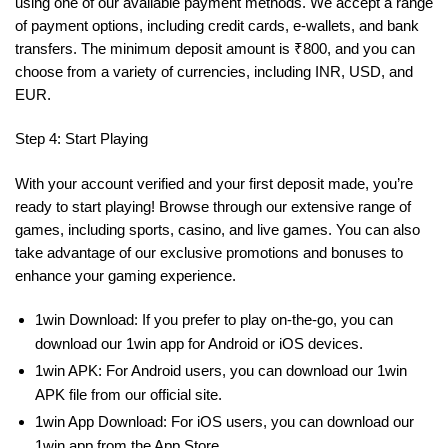
using one of our available payment methods. We accept a range
of payment options, including credit cards, e-wallets, and bank
transfers. The minimum deposit amount is ₹800, and you can
choose from a variety of currencies, including INR, USD, and
EUR.
Step 4: Start Playing
With your account verified and your first deposit made, you’re
ready to start playing! Browse through our extensive range of
games, including sports, casino, and live games. You can also
take advantage of our exclusive promotions and bonuses to
enhance your gaming experience.
1win Download: If you prefer to play on-the-go, you can
download our 1win app for Android or iOS devices.
1win APK: For Android users, you can download our 1win
APK file from our official site.
1win App Download: For iOS users, you can download our
1win app from the App Store.