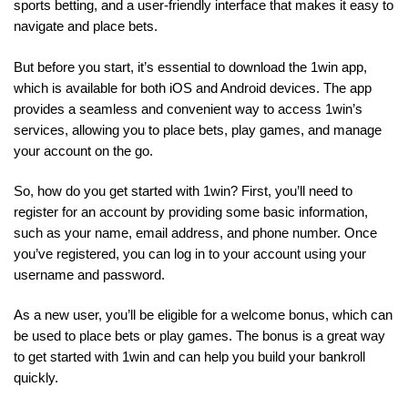
sports betting, and a user-friendly interface that makes it easy to
navigate and place bets.
But before you start, it’s essential to download the 1win app,
which is available for both iOS and Android devices. The app
provides a seamless and convenient way to access 1win’s
services, allowing you to place bets, play games, and manage
your account on the go.
So, how do you get started with 1win? First, you’ll need to
register for an account by providing some basic information,
such as your name, email address, and phone number. Once
you’ve registered, you can log in to your account using your
username and password.
As a new user, you’ll be eligible for a welcome bonus, which can
be used to place bets or play games. The bonus is a great way
to get started with 1win and can help you build your bankroll
quickly.