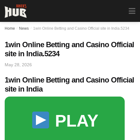
Biker's Hub
MENU
0
Home
/
News
/
1win Online Betting and Casino Official site in India.5234
1win Online Betting and Casino Official
site in India.5234
May 28, 2026
1win Online Betting and Casino Official
site in India
PLAY