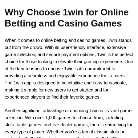
Why Choose 1win for Online
Betting and Casino Games
When it comes to online betting and casino games, 1win stands
out from the crowd. With its user-friendly interface, extensive
game selection, and secure payment options, 1win is the perfect
choice for those looking to elevate their gaming experience. One
of the key reasons to choose 1win is its commitment to
providing a seamless and enjoyable experience for its users.
The 1win app is designed to be intuitive and easy to navigate,
making it simple for new users to get started and for
experienced players to find their favorite games.
Another significant advantage of choosing 1win is its vast game
selection. With over 1,000 games to choose from, including
slots, table games, and live dealer games, there’s something for
every type of player. Whether you’re a fan of classic slots or