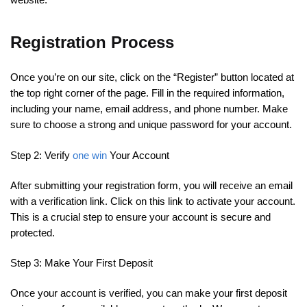
Registration Process
Once you’re on our site, click on the “Register” button located at
the top right corner of the page. Fill in the required information,
including your name, email address, and phone number. Make
sure to choose a strong and unique password for your account.
Step 2: Verify
one win
Your Account
After submitting your registration form, you will receive an email
with a verification link. Click on this link to activate your account.
This is a crucial step to ensure your account is secure and
protected.
Step 3: Make Your First Deposit
Once your account is verified, you can make your first deposit