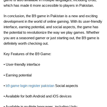
which has made it more accessible to players in Pakistan.
In conclusion, the B9 game in Pakistan is a new and exciting
development in the world of online gaming. With its user-friendly
interface, earning potential, and social aspects, the game has
the potential to revolutionize the way we play games. Whether
you are a seasoned gamer or just starting out, the B9 game is
definitely worth checking out.
Key Features of the B9 Game:
• User-friendly interface
• Earning potential
•
b9 game login register pakistan
Social aspects
• Available for both Android and iOS devices
• Available in multiple languages, including Urdu