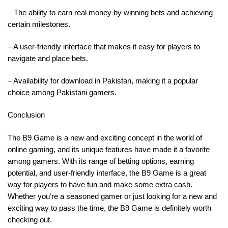
– The ability to earn real money by winning bets and achieving
certain milestones.
– A user-friendly interface that makes it easy for players to
navigate and place bets.
– Availability for download in Pakistan, making it a popular
choice among Pakistani gamers.
Conclusion
The B9 Game is a new and exciting concept in the world of
online gaming, and its unique features have made it a favorite
among gamers. With its range of betting options, earning
potential, and user-friendly interface, the B9 Game is a great
way for players to have fun and make some extra cash.
Whether you’re a seasoned gamer or just looking for a new and
exciting way to pass the time, the B9 Game is definitely worth
checking out.