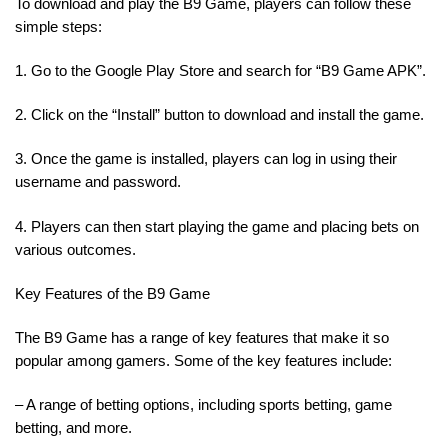
To download and play the B9 Game, players can follow these
simple steps:
1. Go to the Google Play Store and search for “B9 Game APK”.
2. Click on the “Install” button to download and install the game.
3. Once the game is installed, players can log in using their
username and password.
4. Players can then start playing the game and placing bets on
various outcomes.
Key Features of the B9 Game
The B9 Game has a range of key features that make it so
popular among gamers. Some of the key features include:
– A range of betting options, including sports betting, game
betting, and more.