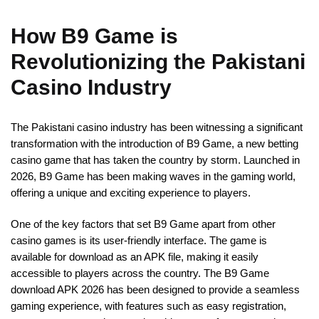
How B9 Game is
Revolutionizing the Pakistani
Casino Industry
The Pakistani casino industry has been witnessing a significant
transformation with the introduction of B9 Game, a new betting
casino game that has taken the country by storm. Launched in
2026, B9 Game has been making waves in the gaming world,
offering a unique and exciting experience to players.
One of the key factors that set B9 Game apart from other
casino games is its user-friendly interface. The game is
available for download as an APK file, making it easily
accessible to players across the country. The B9 Game
download APK 2026 has been designed to provide a seamless
gaming experience, with features such as easy registration,