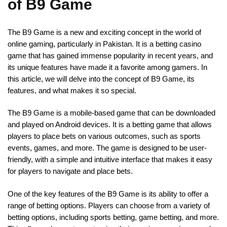
of B9 Game
The B9 Game is a new and exciting concept in the world of
online gaming, particularly in Pakistan. It is a betting casino
game that has gained immense popularity in recent years, and
its unique features have made it a favorite among gamers. In
this article, we will delve into the concept of B9 Game, its
features, and what makes it so special.
The B9 Game is a mobile-based game that can be downloaded
and played on Android devices. It is a betting game that allows
players to place bets on various outcomes, such as sports
events, games, and more. The game is designed to be user-
friendly, with a simple and intuitive interface that makes it easy
for players to navigate and place bets.
One of the key features of the B9 Game is its ability to offer a
range of betting options. Players can choose from a variety of
betting options, including sports betting, game betting, and more.