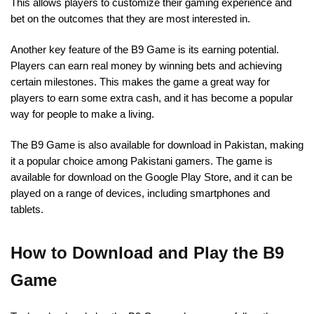
This allows players to customize their gaming experience and
bet on the outcomes that they are most interested in.
Another key feature of the B9 Game is its earning potential.
Players can earn real money by winning bets and achieving
certain milestones. This makes the game a great way for
players to earn some extra cash, and it has become a popular
way for people to make a living.
The B9 Game is also available for download in Pakistan, making
it a popular choice among Pakistani gamers. The game is
available for download on the Google Play Store, and it can be
played on a range of devices, including smartphones and
tablets.
How to Download and Play the B9
Game