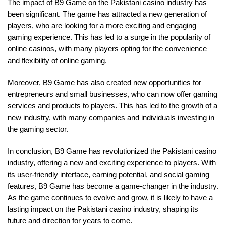
The impact of B9 Game on the Pakistani casino industry has
been significant. The game has attracted a new generation of
players, who are looking for a more exciting and engaging
gaming experience. This has led to a surge in the popularity of
online casinos, with many players opting for the convenience
and flexibility of online gaming.
Moreover, B9 Game has also created new opportunities for
entrepreneurs and small businesses, who can now offer gaming
services and products to players. This has led to the growth of a
new industry, with many companies and individuals investing in
the gaming sector.
In conclusion, B9 Game has revolutionized the Pakistani casino
industry, offering a new and exciting experience to players. With
its user-friendly interface, earning potential, and social gaming
features, B9 Game has become a game-changer in the industry.
As the game continues to evolve and grow, it is likely to have a
lasting impact on the Pakistani casino industry, shaping its
future and direction for years to come.