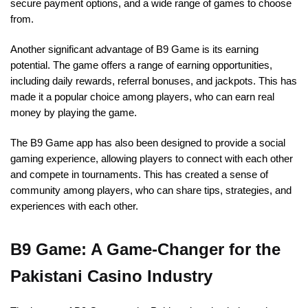
secure payment options, and a wide range of games to choose
from.
Another significant advantage of B9 Game is its earning
potential. The game offers a range of earning opportunities,
including daily rewards, referral bonuses, and jackpots. This has
made it a popular choice among players, who can earn real
money by playing the game.
The B9 Game app has also been designed to provide a social
gaming experience, allowing players to connect with each other
and compete in tournaments. This has created a sense of
community among players, who can share tips, strategies, and
experiences with each other.
B9 Game: A Game-Changer for the
Pakistani Casino Industry