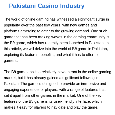
Pakistani Casino Industry
The world of online gaming has witnessed a significant surge in
popularity over the past few years, with new games and
platforms emerging to cater to the growing demand. One such
game that has been making waves in the gaming community is
the B9 game, which has recently been launched in Pakistan. In
this article, we will delve into the world of B9 game in Pakistan,
exploring its features, benefits, and what it has to offer to
gamers.
The B9 game app is a relatively new entrant in the online gaming
market, but it has already gained a significant following in
Pakistan. The game is designed to provide an immersive and
engaging experience for players, with a range of features that
set it apart from other games in the market. One of the key
features of the B9 game is its user-friendly interface, which
makes it easy for players to navigate and play the game.