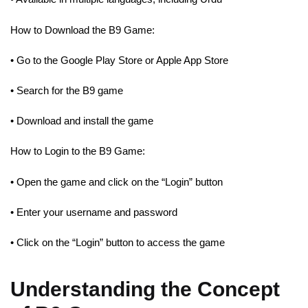
How to Download the B9 Game:
• Go to the Google Play Store or Apple App Store
• Search for the B9 game
• Download and install the game
How to Login to the B9 Game:
• Open the game and click on the “Login” button
• Enter your username and password
• Click on the “Login” button to access the game
Understanding the Concept