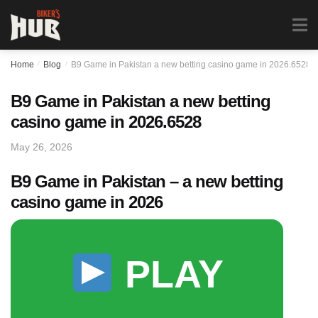
Biker's Hub
MENU
0
Home
/
Blog
/
B9 Game in Pakistan a new betting casino game in 2026.6528
B9 Game in Pakistan a new betting
casino game in 2026.6528
May 26, 2026
B9 Game in Pakistan – a new betting
casino game in 2026
PLAY