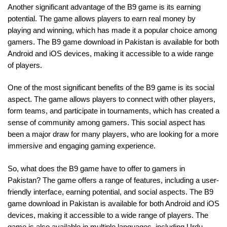
Another significant advantage of the B9 game is its earning
potential. The game allows players to earn real money by
playing and winning, which has made it a popular choice among
gamers. The B9 game download in Pakistan is available for both
Android and iOS devices, making it accessible to a wide range
of players.
One of the most significant benefits of the B9 game is its social
aspect. The game allows players to connect with other players,
form teams, and participate in tournaments, which has created a
sense of community among gamers. This social aspect has
been a major draw for many players, who are looking for a more
immersive and engaging gaming experience.
So, what does the B9 game have to offer to gamers in
Pakistan? The game offers a range of features, including a user-
friendly interface, earning potential, and social aspects. The B9
game download in Pakistan is available for both Android and iOS
devices, making it accessible to a wide range of players. The
game is also available in multiple languages, including Urdu,