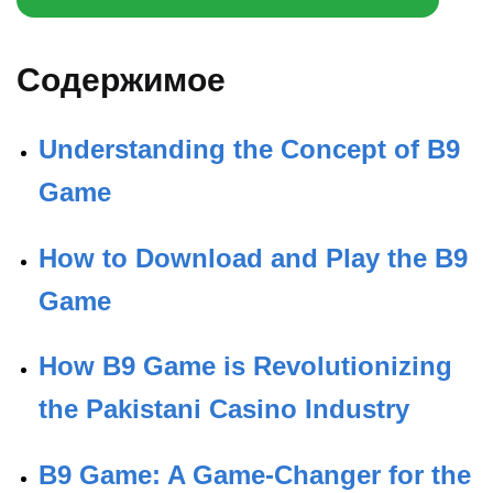
Содержимое
Understanding the Concept of B9
Game
How to Download and Play the B9
Game
How B9 Game is Revolutionizing
the Pakistani Casino Industry
B9 Game: A Game-Changer for the