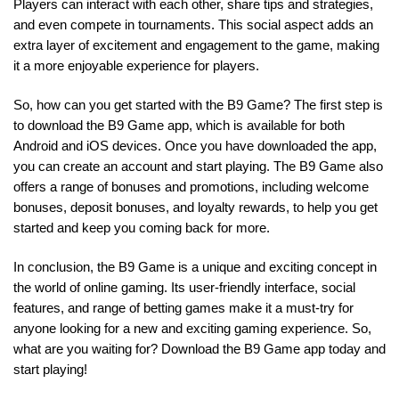
Players can interact with each other, share tips and strategies,
and even compete in tournaments. This social aspect adds an
extra layer of excitement and engagement to the game, making
it a more enjoyable experience for players.
So, how can you get started with the B9 Game? The first step is
to download the B9 Game app, which is available for both
Android and iOS devices. Once you have downloaded the app,
you can create an account and start playing. The B9 Game also
offers a range of bonuses and promotions, including welcome
bonuses, deposit bonuses, and loyalty rewards, to help you get
started and keep you coming back for more.
In conclusion, the B9 Game is a unique and exciting concept in
the world of online gaming. Its user-friendly interface, social
features, and range of betting games make it a must-try for
anyone looking for a new and exciting gaming experience. So,
what are you waiting for? Download the B9 Game app today and
start playing!