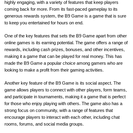
highly engaging, with a variety of features that keep players
coming back for more. From its fast-paced gameplay to its
generous rewards system, the B9 Game is a game that is sure
to keep you entertained for hours on end.
One of the key features that sets the B9 Game apart from other
online games is its earning potential. The game offers a range of
rewards, including cash prizes, bonuses, and other incentives,
making it a game that can be played for real money. This has
made the B9 Game a popular choice among gamers who are
looking to make a profit from their gaming activities.
Another key feature of the B9 Game is its social aspect. The
game allows players to connect with other players, form teams,
and participate in tournaments, making it a game that is perfect
for those who enjoy playing with others. The game also has a
strong focus on community, with a range of features that
encourage players to interact with each other, including chat
rooms, forums, and social media groups.