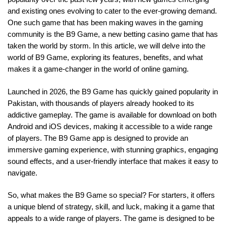
and existing ones evolving to cater to the ever-growing demand.
One such game that has been making waves in the gaming
community is the B9 Game, a new betting casino game that has
taken the world by storm. In this article, we will delve into the
world of B9 Game, exploring its features, benefits, and what
makes it a game-changer in the world of online gaming.
Launched in 2026, the B9 Game has quickly gained popularity in
Pakistan, with thousands of players already hooked to its
addictive gameplay. The game is available for download on both
Android and iOS devices, making it accessible to a wide range
of players. The B9 Game app is designed to provide an
immersive gaming experience, with stunning graphics, engaging
sound effects, and a user-friendly interface that makes it easy to
navigate.
So, what makes the B9 Game so special? For starters, it offers
a unique blend of strategy, skill, and luck, making it a game that
appeals to a wide range of players. The game is designed to be