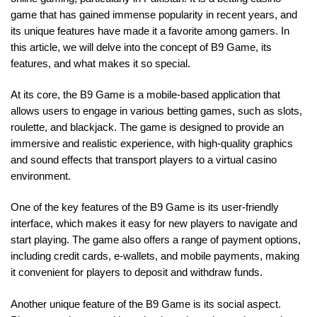
game that has gained immense popularity in recent years, and
its unique features have made it a favorite among gamers. In
this article, we will delve into the concept of B9 Game, its
features, and what makes it so special.
At its core, the B9 Game is a mobile-based application that
allows users to engage in various betting games, such as slots,
roulette, and blackjack. The game is designed to provide an
immersive and realistic experience, with high-quality graphics
and sound effects that transport players to a virtual casino
environment.
One of the key features of the B9 Game is its user-friendly
interface, which makes it easy for new players to navigate and
start playing. The game also offers a range of payment options,
including credit cards, e-wallets, and mobile payments, making
it convenient for players to deposit and withdraw funds.
Another unique feature of the B9 Game is its social aspect.