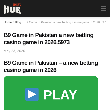
Biker's Hub
MENU
0
Home
/
Blog
/
B9 Game in Pakistan a new betting casino game in 2026.5973
B9 Game in Pakistan a new betting
casino game in 2026.5973
May 23, 2026
B9 Game in Pakistan – a new betting
casino game in 2026
PLAY