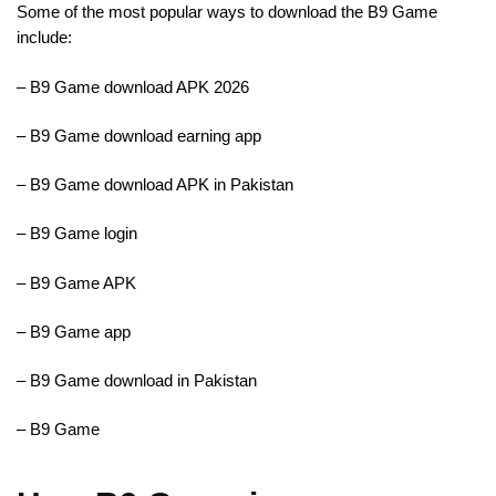
Some of the most popular ways to download the B9 Game
include:
– B9 Game download APK 2026
– B9 Game download earning app
– B9 Game download APK in Pakistan
– B9 Game login
– B9 Game APK
– B9 Game app
– B9 Game download in Pakistan
– B9 Game