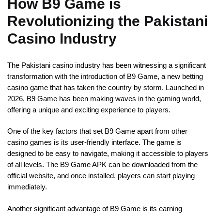
How B9 Game is
Revolutionizing the Pakistani
Casino Industry
The Pakistani casino industry has been witnessing a significant
transformation with the introduction of B9 Game, a new betting
casino game that has taken the country by storm. Launched in
2026, B9 Game has been making waves in the gaming world,
offering a unique and exciting experience to players.
One of the key factors that set B9 Game apart from other
casino games is its user-friendly interface. The game is
designed to be easy to navigate, making it accessible to players
of all levels. The B9 Game APK can be downloaded from the
official website, and once installed, players can start playing
immediately.
Another significant advantage of B9 Game is its earning