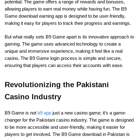
potential. The game offers a range of rewards and bonuses,
allowing players to earn real money while having fun. The B9
Game download earning app is designed to be user-friendly,
making it easy for players to track their progress and earnings.
But what really sets B9 Game apart is its innovative approach to
gaming. The game uses advanced technology to create a
unique and immersive experience, making it feel like a real
casino. The B9 Game login process is simple and secure,
ensuring that players can access their accounts with ease.
Revolutionizing the Pakistani
Casino Industry
B9 Game is not
b9 app
just a new casino game; it’s a game-
changer for the Pakistani casino industry. The game is designed
to be more accessible and user-friendly, making it easier for
players to get involved. The B9 Game download in Pakistan is