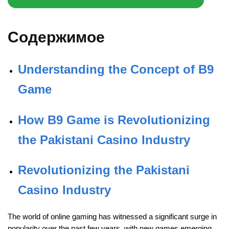
Содержимое
Understanding the Concept of B9
Game
How B9 Game is Revolutionizing
the Pakistani Casino Industry
Revolutionizing the Pakistani
Casino Industry
The world of online gaming has witnessed a significant surge in
popularity over the past few years, with new games emerging