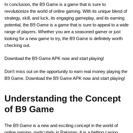
In conclusion, the B9 Game is a game that is sure to
revolutionize the world of online gaming. With its unique blend of
strategy, skill, and luck, its engaging gameplay, and its earning
potential, the B9 Game is a game that is sure to appeal to a wide
range of players. Whether you are a seasoned gamer or just
looking for a new game to try, the B9 Game is definitely worth
checking out.
Download the B9 Game APK now and start playing!
Don’t miss out on the opportunity to earn real money playing the
B9 Game. Download the B9 Game APK now and start playing!
Understanding the Concept
of B9 Game
The B9 Game is a new and exciting concept in the world of
online gaming, particularly in Pakistan. It is a betting casino