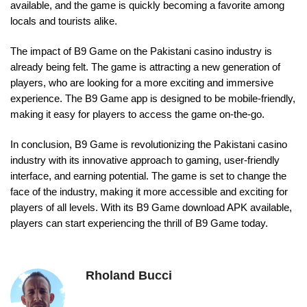
available, and the game is quickly becoming a favorite among
locals and tourists alike.
The impact of B9 Game on the Pakistani casino industry is
already being felt. The game is attracting a new generation of
players, who are looking for a more exciting and immersive
experience. The B9 Game app is designed to be mobile-friendly,
making it easy for players to access the game on-the-go.
In conclusion, B9 Game is revolutionizing the Pakistani casino
industry with its innovative approach to gaming, user-friendly
interface, and earning potential. The game is set to change the
face of the industry, making it more accessible and exciting for
players of all levels. With its B9 Game download APK available,
players can start experiencing the thrill of B9 Game today.
Rholand Bucci