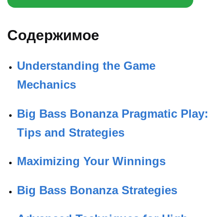
Содержимое
Understanding the Game
Mechanics
Big Bass Bonanza Pragmatic Play:
Tips and Strategies
Maximizing Your Winnings
Big Bass Bonanza Strategies