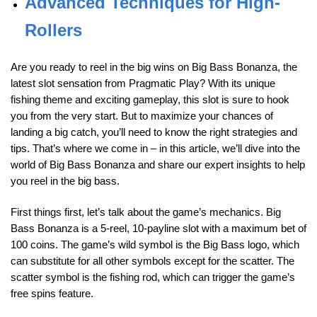
Advanced Techniques for High-
Rollers
Are you ready to reel in the big wins on Big Bass Bonanza, the
latest slot sensation from Pragmatic Play? With its unique
fishing theme and exciting gameplay, this slot is sure to hook
you from the very start. But to maximize your chances of
landing a big catch, you’ll need to know the right strategies and
tips. That’s where we come in – in this article, we’ll dive into the
world of Big Bass Bonanza and share our expert insights to help
you reel in the big bass.
First things first, let’s talk about the game’s mechanics. Big
Bass Bonanza is a 5-reel, 10-payline slot with a maximum bet of
100 coins. The game’s wild symbol is the Big Bass logo, which
can substitute for all other symbols except for the scatter. The
scatter symbol is the fishing rod, which can trigger the game’s
free spins feature.