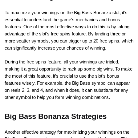
To maximize your winnings on the Big Bass Bonanza slot, it’s
essential to understand the game’s mechanics and bonus
features. One of the most effective ways to do this is by taking
advantage of the slot’s free spins feature. By landing three or
more scatter symbols, you can trigger up to 20 free spins, which
can significantly increase your chances of winning.
During the free spins feature, all your winnings are tripled,
making it a great opportunity to rack up some big wins. To make
the most of this feature, it’s crucial to use the slot’s bonus
features wisely. For example, the Big Bass symbol can appear
on reels 2, 3, and 4, and when it does, it can substitute for any
other symbol to help you form winning combinations.
Big Bass Bonanza Strategies
Another effective strategy for maximizing your winnings on the