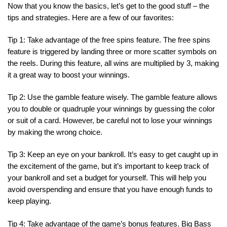
Now that you know the basics, let’s get to the good stuff – the
tips and strategies. Here are a few of our favorites:
Tip 1: Take advantage of the free spins feature. The free spins
feature is triggered by landing three or more scatter symbols on
the reels. During this feature, all wins are multiplied by 3, making
it a great way to boost your winnings.
Tip 2: Use the gamble feature wisely. The gamble feature allows
you to double or quadruple your winnings by guessing the color
or suit of a card. However, be careful not to lose your winnings
by making the wrong choice.
Tip 3: Keep an eye on your bankroll. It’s easy to get caught up in
the excitement of the game, but it’s important to keep track of
your bankroll and set a budget for yourself. This will help you
avoid overspending and ensure that you have enough funds to
keep playing.
Tip 4: Take advantage of the game’s bonus features. Big Bass