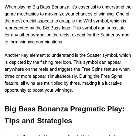
When playing Big Bass Bonanza, it’s essential to understand the
game mechanics to maximize your chances of winning. One of
the most crucial aspects to grasp is the Wild symbol, which is
represented by the Big Bass logo. This symbol can substitute
for any other symbol on the reels, except for the Scatter symbol,
to form winning combinations.
Another key element to understand is the Scatter symbol, which
is depicted by the fishing reel icon. This symbol can appear
anywhere on the reels and triggers the Free Spins feature when
three or more appear simultaneously. During the Free Spins
feature, all wins are multiplied by three, making it a lucrative
opportunity to boost your winnings.
Big Bass Bonanza Pragmatic Play:
Tips and Strategies