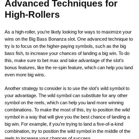
Advanced Techniques for
High-Rollers
As a high-roller, you’re likely looking for ways to maximize your
wins on the Big Bass Bonanza slot. One advanced technique to
try is to focus on the higher-paying symbols, such as the big
bass fish, to increase your chances of landing a big win. To do
this, make sure to bet max and take advantage of the slot’s
bonus features, like the re-spin feature, which can help you land
even more big wins.
Another strategy to consider is to use the slot’s wild symbol to
your advantage. The wild symbol can substitute for any other
symbol on the reels, which can help you land more winning
combinations. To make the most of this, try to position the wild
symbol in a way that will give you the best chance of landing a
big win. For example, if you’re trying to land a five-of-a-kind
combination, try to position the wild symbol in the middle of the
reels to increase your chances of success.