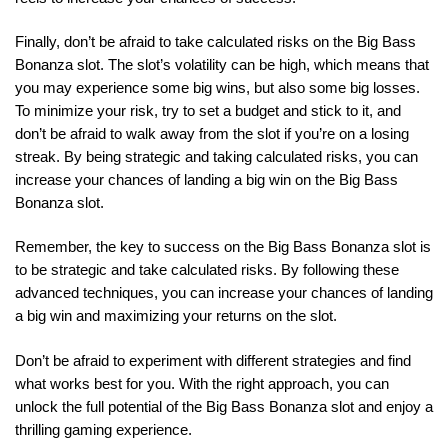
Finally, don’t be afraid to take calculated risks on the Big Bass
Bonanza slot. The slot’s volatility can be high, which means that
you may experience some big wins, but also some big losses.
To minimize your risk, try to set a budget and stick to it, and
don’t be afraid to walk away from the slot if you’re on a losing
streak. By being strategic and taking calculated risks, you can
increase your chances of landing a big win on the Big Bass
Bonanza slot.
Remember, the key to success on the Big Bass Bonanza slot is
to be strategic and take calculated risks. By following these
advanced techniques, you can increase your chances of landing
a big win and maximizing your returns on the slot.
Don’t be afraid to experiment with different strategies and find
what works best for you. With the right approach, you can
unlock the full potential of the Big Bass Bonanza slot and enjoy a
thrilling gaming experience.