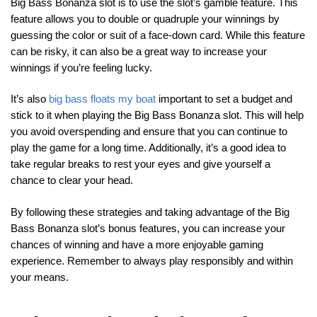
Big Bass Bonanza slot is to use the slot’s gamble feature. This
feature allows you to double or quadruple your winnings by
guessing the color or suit of a face-down card. While this feature
can be risky, it can also be a great way to increase your
winnings if you’re feeling lucky.
It’s also
big bass floats my boat
important to set a budget and
stick to it when playing the Big Bass Bonanza slot. This will help
you avoid overspending and ensure that you can continue to
play the game for a long time. Additionally, it’s a good idea to
take regular breaks to rest your eyes and give yourself a
chance to clear your head.
By following these strategies and taking advantage of the Big
Bass Bonanza slot’s bonus features, you can increase your
chances of winning and have a more enjoyable gaming
experience. Remember to always play responsibly and within
your means.