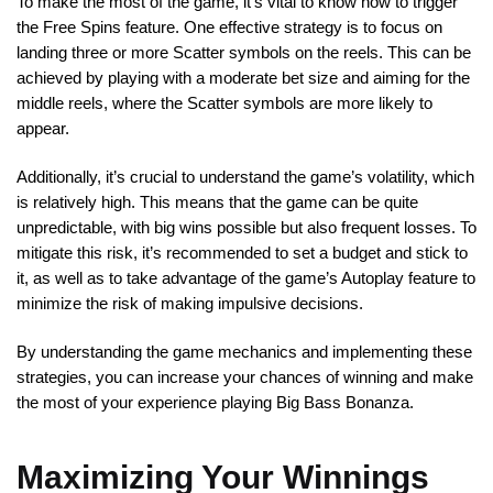
To make the most of the game, it’s vital to know how to trigger
the Free Spins feature. One effective strategy is to focus on
landing three or more Scatter symbols on the reels. This can be
achieved by playing with a moderate bet size and aiming for the
middle reels, where the Scatter symbols are more likely to
appear.
Additionally, it’s crucial to understand the game’s volatility, which
is relatively high. This means that the game can be quite
unpredictable, with big wins possible but also frequent losses. To
mitigate this risk, it’s recommended to set a budget and stick to
it, as well as to take advantage of the game’s Autoplay feature to
minimize the risk of making impulsive decisions.
By understanding the game mechanics and implementing these
strategies, you can increase your chances of winning and make
the most of your experience playing Big Bass Bonanza.
Maximizing Your Winnings