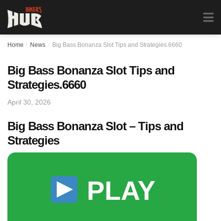
Biker's Hub
MENU
0
Home
/
News
/
Big Bass Bonanza Slot Tips and Strategies.6660
Big Bass Bonanza Slot Tips and
Strategies.6660
April 30, 2026
Big Bass Bonanza Slot – Tips and
Strategies
PLAY