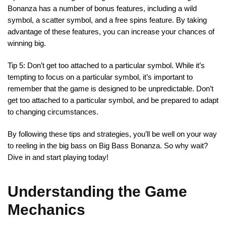
Bonanza has a number of bonus features, including a wild
symbol, a scatter symbol, and a free spins feature. By taking
advantage of these features, you can increase your chances of
winning big.
Tip 5: Don’t get too attached to a particular symbol. While it’s
tempting to focus on a particular symbol, it’s important to
remember that the game is designed to be unpredictable. Don’t
get too attached to a particular symbol, and be prepared to adapt
to changing circumstances.
By following these tips and strategies, you’ll be well on your way
to reeling in the big bass on Big Bass Bonanza. So why wait?
Dive in and start playing today!
Understanding the Game
Mechanics