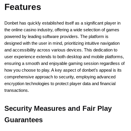
Features
Donbet has quickly established itself as a significant player in
the online casino industry, offering a wide selection of games
powered by leading software providers. The platform is
designed with the user in mind, prioritizing intuitive navigation
and accessibility across various devices. This dedication to
user experience extends to both desktop and mobile platforms,
ensuring a smooth and enjoyable gaming session regardless of
how you choose to play. A key aspect of donbet’s appeal is its
comprehensive approach to security, employing advanced
encryption technologies to protect player data and financial
transactions.
Security Measures and Fair Play
Guarantees