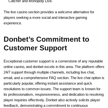
Catcher and Monopoly Live.
The live casino section provides a welcome alternative for
players seeking a more social and interactive gaming
experience.
Donbet’s Commitment to
Customer Support
Exceptional customer support is a cornerstone of any reputable
online casino, and donbet excels in this area. The platform offers
24/7 support through multiple channels, including live chat,
email, and a comprehensive FAQ section. The live chat option is
particularly popular, offering instant assistance and quick
resolutions to common issues. The support team is known for
its professionalism, responsiveness, and dedication to resolving
player inquiries effectively. Donbet also actively solicits player
feedback, demonstrating a commitment to continuous