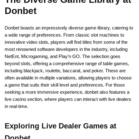
Donbet
Donbet boasts an impressively diverse game library, catering to
a wide range of preferences. From classic slot machines to
innovative video slots, players will find titles from some of the
most renowned software developers in the industry, including
NetEnt, Microgaming, and Play’n GO. The selection goes
beyond slots, offering a comprehensive range of table games,
including blackjack, roulette, baccarat, and poker. These are
often available in multiple variations, allowing players to choose
a game that suits their skill level and preferences. For those
seeking a more immersive experience, donbet also features a
live casino section, where players can interact with live dealers
in real-time.
Exploring Live Dealer Games at
Donbet