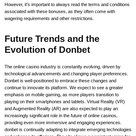
However, it’s important to always read the terms and conditions
associated with these bonuses, as they often come with
wagering requirements and other restrictions.
Future Trends and the
Evolution of Donbet
The online casino industry is constantly evolving, driven by
technological advancements and changing player preferences.
Donbet is well-positioned to embrace these changes and
continue to innovate its platform. We expect to see a greater
emphasis on mobile gaming, as more players transition to
playing on their smartphones and tablets. Virtual Reality (VR)
and Augmented Reality (AR) are also expected to play an
increasingly significant role in the future of online casinos,
providing even more immersive and engaging experiences.
donbet is continually adapting to integrate emerging technologies