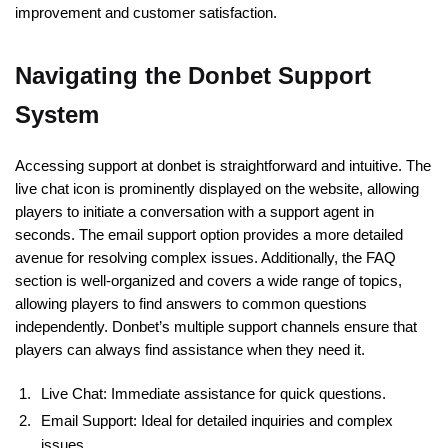
improvement and customer satisfaction.
Navigating the Donbet Support
System
Accessing support at donbet is straightforward and intuitive. The
live chat icon is prominently displayed on the website, allowing
players to initiate a conversation with a support agent in
seconds. The email support option provides a more detailed
avenue for resolving complex issues. Additionally, the FAQ
section is well-organized and covers a wide range of topics,
allowing players to find answers to common questions
independently. Donbet’s multiple support channels ensure that
players can always find assistance when they need it.
Live Chat: Immediate assistance for quick questions.
Email Support: Ideal for detailed inquiries and complex
issues.