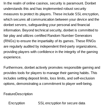
In the realm of online casinos, security is paramount. Donbet
understands this and has implemented robust security
measures to protect its players. These include SSL encryption,
which secures all communication between your device and the
donbet servers, safeguarding your personal and financial
information. Beyond technical security, donbet is committed to
fair play and utilizes certified Random Number Generators
(RNGs) to ensure the impartiality of its games. These RNGs
are regularly audited by independent third-party organizations,
providing players with confidence in the integrity of the gaming
experience.
Furthermore, donbet actively promotes responsible gaming and
provides tools for players to manage their gaming habits. This
includes setting deposit limits, loss limits, and self-exclusion
options, demonstrating a commitment to player well-being.
FeatureDescription
Encryption
SSL encryption for secure data