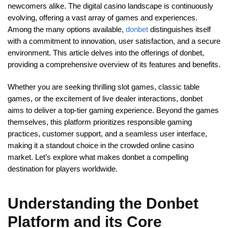
newcomers alike. The digital casino landscape is continuously
evolving, offering a vast array of games and experiences.
Among the many options available,
donbet
distinguishes itself
with a commitment to innovation, user satisfaction, and a secure
environment. This article delves into the offerings of donbet,
providing a comprehensive overview of its features and benefits.
Whether you are seeking thrilling slot games, classic table
games, or the excitement of live dealer interactions, donbet
aims to deliver a top-tier gaming experience. Beyond the games
themselves, this platform prioritizes responsible gaming
practices, customer support, and a seamless user interface,
making it a standout choice in the crowded online casino
market. Let’s explore what makes donbet a compelling
destination for players worldwide.
Understanding the Donbet
Platform and its Core