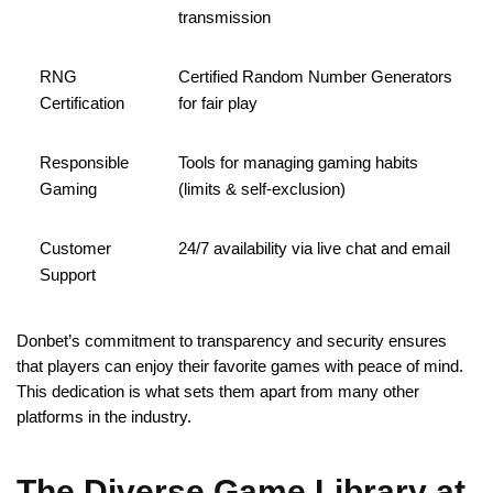
transmission
RNG
Certified Random Number Generators
Certification
for fair play
Responsible
Tools for managing gaming habits
Gaming
(limits & self-exclusion)
Customer
24/7 availability via live chat and email
Support
Donbet’s commitment to transparency and security ensures
that players can enjoy their favorite games with peace of mind.
This dedication is what sets them apart from many other
platforms in the industry.
The Diverse Game Library at