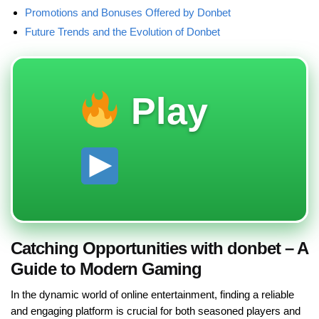
Promotions and Bonuses Offered by Donbet
Future Trends and the Evolution of Donbet
Play
Catching Opportunities with donbet – A
Guide to Modern Gaming
In the dynamic world of online entertainment, finding a reliable
and engaging platform is crucial for both seasoned players and