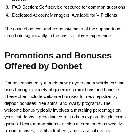
FAQ Section: Self-service resource for common questions.
Dedicated Account Managers: Available for VIP clients.
The ease of access and responsiveness of the support team
contribute significantly to the positive player experience.
Promotions and Bonuses
Offered by Donbet
Donbet consistently attracts new players and rewards existing
ones through a variety of generous promotions and bonuses.
These often include welcome bonuses for new registrants,
deposit bonuses, free spins, and loyalty programs. The
welcome bonus typically involves a matching percentage on
your first deposit, providing extra funds to explore the platform’s
games. Regular promotions are also offered, such as weekly
reload bonuses, cashback offers, and seasonal events.