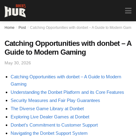
Biker's Hub
MENU
0
Home
/
Post
/
Catching Opportunities with donbet – A Guide to Modern Gamin
Catching Opportunities with donbet – A
Guide to Modern Gaming
May 30, 2026
Catching Opportunities with donbet – A Guide to Modern
Gaming
Understanding the Donbet Platform and its Core Features
Security Measures and Fair Play Guarantees
The Diverse Game Library at Donbet
Exploring Live Dealer Games at Donbet
Donbet’s Commitment to Customer Support
Navigating the Donbet Support System