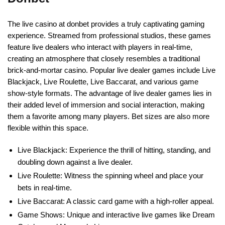
The live casino at donbet provides a truly captivating gaming
experience. Streamed from professional studios, these games
feature live dealers who interact with players in real-time,
creating an atmosphere that closely resembles a traditional
brick-and-mortar casino. Popular live dealer games include Live
Blackjack, Live Roulette, Live Baccarat, and various game
show-style formats. The advantage of live dealer games lies in
their added level of immersion and social interaction, making
them a favorite among many players. Bet sizes are also more
flexible within this space.
Live Blackjack: Experience the thrill of hitting, standing, and
doubling down against a live dealer.
Live Roulette: Witness the spinning wheel and place your
bets in real-time.
Live Baccarat: A classic card game with a high-roller appeal.
Game Shows: Unique and interactive live games like Dream