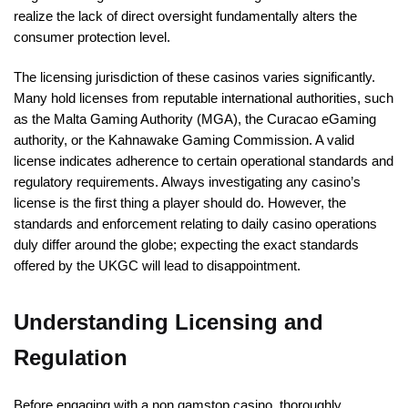
realize the lack of direct oversight fundamentally alters the
consumer protection level.
The licensing jurisdiction of these casinos varies significantly.
Many hold licenses from reputable international authorities, such
as the Malta Gaming Authority (MGA), the Curacao eGaming
authority, or the Kahnawake Gaming Commission. A valid
license indicates adherence to certain operational standards and
regulatory requirements. Always investigating any casino’s
license is the first thing a player should do. However, the
standards and enforcement relating to daily casino operations
duly differ around the globe; expecting the exact standards
offered by the UKGC will lead to disappointment.
Understanding Licensing and
Regulation
Before engaging with a non gamstop casino, thoroughly