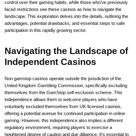
control over their gaming habits, while those who’ve previously
faced restrictions see these casinos as how to navigate the
landscape. This exploration delves into the details, outlining the
advantages, potential drawbacks, and essential steps to safe
participation in this rapidly growing sector.
Navigating the Landscape of
Independent Casinos
Non gamstop casinos operate outside the jurisdiction of the
United Kingdom Gambling Commission, specifically excluding
themselves from the GamStop self-exclusion scheme. This
independence allows them to welcome players who have
voluntarily excluded themselves from UK-licensed casinos,
offering a potential avenue for continued participation in online
gaming. However, this independence also implies a different
regulatory environment, requiring players to exercise a
heightened degree of caution and due diligence. It’s essential to