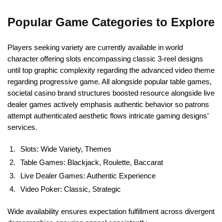
Popular Game Categories to Explore
Players seeking variety are currently available in world
character offering slots encompassing classic 3-reel designs
until top graphic complexity regarding the advanced video theme
regarding progressive game. All alongside popular table games,
societal casino brand structures boosted resource alongside live
dealer games actively emphasis authentic behavior so patrons
attempt authenticated aesthetic flows intricate gaming designs’
services.
Slots: Wide Variety, Themes
Table Games: Blackjack, Roulette, Baccarat
Live Dealer Games: Authentic Experience
Video Poker: Classic, Strategic
Wide availability ensures expectation fulfillment across divergent