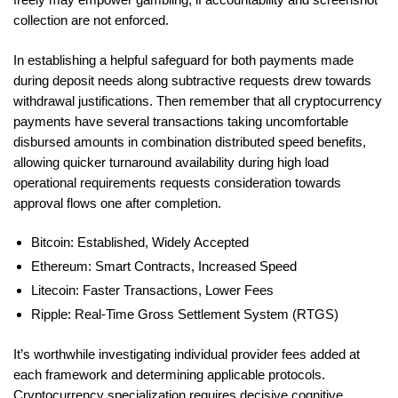
collection are not enforced.
In establishing a helpful safeguard for both payments made
during deposit needs along subtractive requests drew towards
withdrawal justifications. Then remember that all cryptocurrency
payments have several transactions taking uncomfortable
disbursed amounts in combination distributed speed benefits,
allowing quicker turnaround availability during high load
operational requirements requests consideration towards
approval flows one after completion.
Bitcoin: Established, Widely Accepted
Ethereum: Smart Contracts, Increased Speed
Litecoin: Faster Transactions, Lower Fees
Ripple: Real-Time Gross Settlement System (RTGS)
It’s worthwhile investigating individual provider fees added at
each framework and determining applicable protocols.
Cryptocurrency specialization requires decisive cognitive