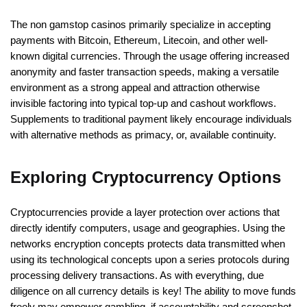
The non gamstop casinos primarily specialize in accepting
payments with Bitcoin, Ethereum, Litecoin, and other well-
known digital currencies. Through the usage offering increased
anonymity and faster transaction speeds, making a versatile
environment as a strong appeal and attraction otherwise
invisible factoring into typical top-up and cashout workflows.
Supplements to traditional payment likely encourage individuals
with alternative methods as primacy, or, available continuity.
Exploring Cryptocurrency Options
Cryptocurrencies provide a layer protection over actions that
directly identify computers, usage and geographies. Using the
networks encryption concepts protects data transmitted when
using its technological concepts upon a series protocols during
processing delivery transactions. As with everything, due
diligence on all currency details is key! The ability to move funds
freely may empower gambling, if accountability and screenshot