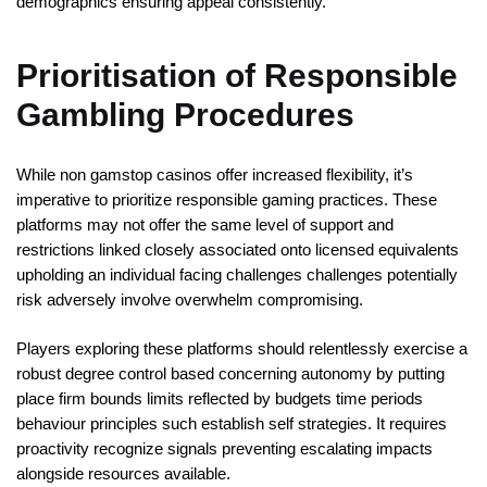
demographics ensuring appeal consistently.
Prioritisation of Responsible
Gambling Procedures
While non gamstop casinos offer increased flexibility, it’s
imperative to prioritize responsible gaming practices. These
platforms may not offer the same level of support and
restrictions linked closely associated onto licensed equivalents
upholding an individual facing challenges challenges potentially
risk adversely involve overwhelm compromising.
Players exploring these platforms should relentlessly exercise a
robust degree control based concerning autonomy by putting
place firm bounds limits reflected by budgets time periods
behaviour principles such establish self strategies. It requires
proactivity recognize signals preventing escalating impacts
alongside resources available.