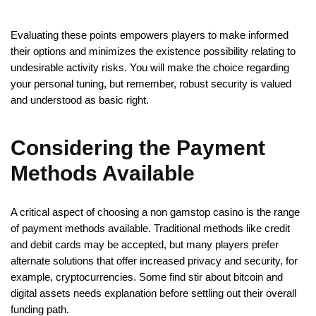
Evaluating these points empowers players to make informed
their options and minimizes the existence possibility relating to
undesirable activity risks. You will make the choice regarding
your personal tuning, but remember, robust security is valued
and understood as basic right.
Considering the Payment
Methods Available
A critical aspect of choosing a non gamstop casino is the range
of payment methods available. Traditional methods like credit
and debit cards may be accepted, but many players prefer
alternate solutions that offer increased privacy and security, for
example, cryptocurrencies. Some find stir about bitcoin and
digital assets needs explanation before settling out their overall
funding path.