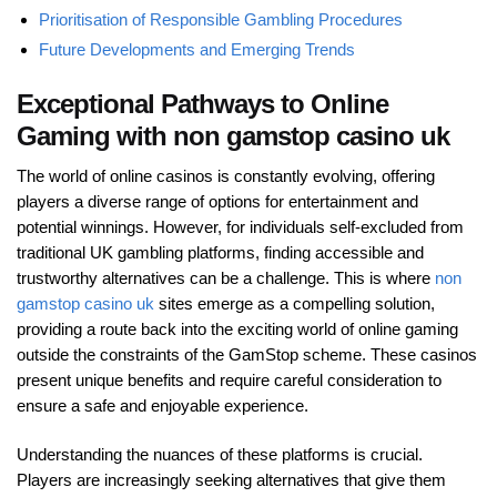
Prioritisation of Responsible Gambling Procedures
Future Developments and Emerging Trends
Exceptional Pathways to Online
Gaming with non gamstop casino uk
The world of online casinos is constantly evolving, offering
players a diverse range of options for entertainment and
potential winnings. However, for individuals self-excluded from
traditional UK gambling platforms, finding accessible and
trustworthy alternatives can be a challenge. This is where
non
gamstop casino uk
sites emerge as a compelling solution,
providing a route back into the exciting world of online gaming
outside the constraints of the GamStop scheme. These casinos
present unique benefits and require careful consideration to
ensure a safe and enjoyable experience.
Understanding the nuances of these platforms is crucial.
Players are increasingly seeking alternatives that give them