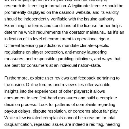
research its licensing information. A legitimate license should be
prominently displayed on the casino’s website, and its validity
should be independently verifiable with the issuing authority.
Examining the terms and conditions of the license further helps
determine which requirements the operator maintains., as it’s an
indication of its level of commitment to operational rigour.
Different licensing jurisdictions mandate climate-specific
regulations on player protection, anti-money laundering
measures, and responsible gambling initiatives, and ways that
are best for consumers at an individual nation-state.
Furthermore, explore user reviews and feedback pertaining to
the casino. Online forums and review sites offer valuable
insights into the experiences of other players; it allows
consumers to see first-hand measures and build a complete
decision process. Look for patterns of complaints regarding
payout delays, dispute resolution, or concerns about fair play.
While a few isolated complaints cannot be a reason for total
disqualification, repeated issues are indeed a red flag, needing