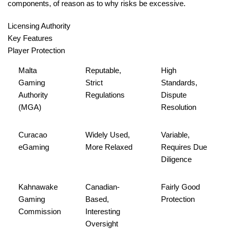
components, of reason as to why risks be excessive.
Licensing Authority
Key Features
Player Protection
Malta
Reputable,
High
Gaming
Strict
Standards,
Authority
Regulations
Dispute
(MGA)
Resolution
Curacao
Widely Used,
Variable,
eGaming
More Relaxed
Requires Due
Diligence
Kahnawake
Canadian-
Fairly Good
Gaming
Based,
Protection
Commission
Interesting
Oversight