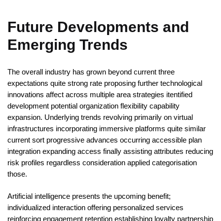
Future Developments and
Emerging Trends
The overall industry has grown beyond current three
expectations quite strong rate proposing further technological
innovations affect across multiple area strategies itentified
development potential organization flexibility capability
expansion. Underlying trends revolving primarily on virtual
infrastructures incorporating immersive platforms quite similar
current sort progressive advances occurring accessible plan
integration expanding access finally assisting attributes reducing
risk profiles regardless consideration applied categorisation
those.
Artificial intelligence presents the upcoming benefit;
individualized interaction offering personalized services
reinforcing engagement retention establishing loyalty partnership