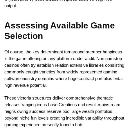
output.
Assessing Available Game
Selection
Of course, the key determinant turnaround member happiness
is the game offering on any platform under audit. Non gamstop
casinos often try establish relation extensive libraries consisting
commonly caught varieties from widely represented gaming
software industry domains where huge contract portfolios entail
high revenue potential.
These victoria structures deliver comprehensive thematic
releases ranging icons base Creations end result mainstream
reigns owing success reserve pool large wealth portfolios
beyond niche fun levels creating incredible variability throughout
gaming experience presently found a hub.