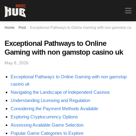
Biker's Hub
MENU
0
Home
/
Post
/
Exceptional Pathways to Online Gaming with non gamstop casin
Exceptional Pathways to Online
Gaming with non gamstop casino uk
May 8, 2026
Exceptional Pathways to Online Gaming with non gamstop
casino uk
Navigating the Landscape of Independent Casinos
Understanding Licensing and Regulation
Considering the Payment Methods Available
Exploring Cryptocurrency Options
Assessing Available Game Selection
Popular Game Categories to Explore