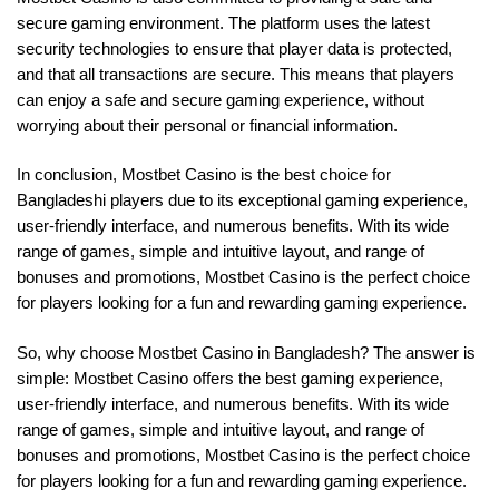
secure gaming environment. The platform uses the latest
security technologies to ensure that player data is protected,
and that all transactions are secure. This means that players
can enjoy a safe and secure gaming experience, without
worrying about their personal or financial information.
In conclusion, Mostbet Casino is the best choice for
Bangladeshi players due to its exceptional gaming experience,
user-friendly interface, and numerous benefits. With its wide
range of games, simple and intuitive layout, and range of
bonuses and promotions, Mostbet Casino is the perfect choice
for players looking for a fun and rewarding gaming experience.
So, why choose Mostbet Casino in Bangladesh? The answer is
simple: Mostbet Casino offers the best gaming experience,
user-friendly interface, and numerous benefits. With its wide
range of games, simple and intuitive layout, and range of
bonuses and promotions, Mostbet Casino is the perfect choice
for players looking for a fun and rewarding gaming experience.