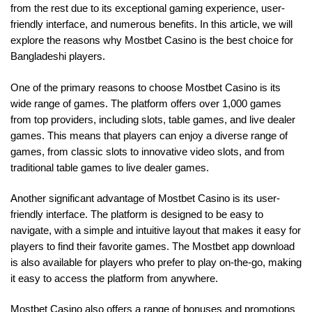
from the rest due to its exceptional gaming experience, user-
friendly interface, and numerous benefits. In this article, we will
explore the reasons why Mostbet Casino is the best choice for
Bangladeshi players.
One of the primary reasons to choose Mostbet Casino is its
wide range of games. The platform offers over 1,000 games
from top providers, including slots, table games, and live dealer
games. This means that players can enjoy a diverse range of
games, from classic slots to innovative video slots, and from
traditional table games to live dealer games.
Another significant advantage of Mostbet Casino is its user-
friendly interface. The platform is designed to be easy to
navigate, with a simple and intuitive layout that makes it easy for
players to find their favorite games. The Mostbet app download
is also available for players who prefer to play on-the-go, making
it easy to access the platform from anywhere.
Mostbet Casino also offers a range of bonuses and promotions