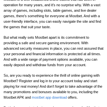
operation for many years, and it’s no surprise why. With a vast
array of games, including slots, table games, and live dealer
games, there’s something for everyone at Mostbet. And with a
user-friendly interface, you can easily navigate the site and find
the games that suit your taste.
But what really sets Mostbet apart is its commitment to
providing a safe and secure gaming environment. With
advanced security measures in place, you can rest assured that
your personal and financial information is protected at all times.
And with a wide range of payment options available, you can
easily deposit and withdraw funds from your account.
So, are you ready to experience the thrill of online gaming with
Mostbet? Register and log in to your account today and start
playing for real money! And don’t forget to take advantage of the
many promotions and bonuses available to you, including the
Mostbet APK and
mostbet app download
offers.