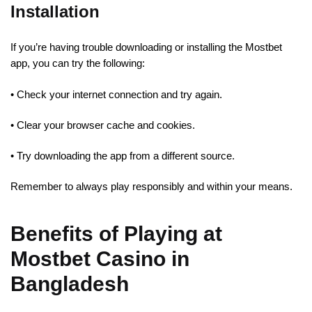
Installation
If you’re having trouble downloading or installing the Mostbet
app, you can try the following:
• Check your internet connection and try again.
• Clear your browser cache and cookies.
• Try downloading the app from a different source.
Remember to always play responsibly and within your means.
Benefits of Playing at
Mostbet Casino in
Bangladesh