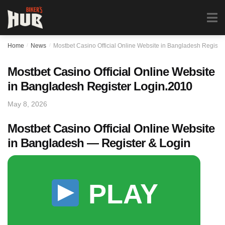
Biker's Hub
MENU
0
Home
/
News
/
Mostbet Casino Official Online Website in Bangladesh Registe
Mostbet Casino Official Online Website
in Bangladesh Register Login.2010
May 8, 2026
Mostbet Casino Official Online Website
in Bangladesh — Register & Login
PLAY