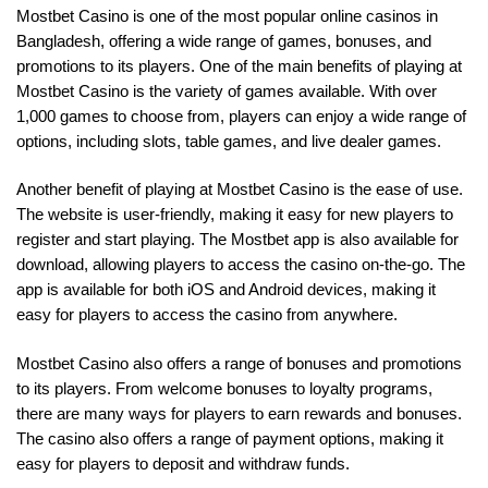
Mostbet Casino is one of the most popular online casinos in
Bangladesh, offering a wide range of games, bonuses, and
promotions to its players. One of the main benefits of playing at
Mostbet Casino is the variety of games available. With over
1,000 games to choose from, players can enjoy a wide range of
options, including slots, table games, and live dealer games.
Another benefit of playing at Mostbet Casino is the ease of use.
The website is user-friendly, making it easy for new players to
register and start playing. The Mostbet app is also available for
download, allowing players to access the casino on-the-go. The
app is available for both iOS and Android devices, making it
easy for players to access the casino from anywhere.
Mostbet Casino also offers a range of bonuses and promotions
to its players. From welcome bonuses to loyalty programs,
there are many ways for players to earn rewards and bonuses.
The casino also offers a range of payment options, making it
easy for players to deposit and withdraw funds.