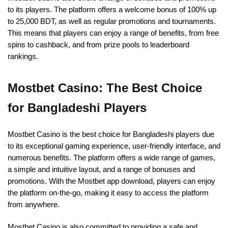
to its players. The platform offers a welcome bonus of 100% up
to 25,000 BDT, as well as regular promotions and tournaments.
This means that players can enjoy a range of benefits, from free
spins to cashback, and from prize pools to leaderboard
rankings.
Mostbet Casino: The Best Choice
for Bangladeshi Players
Mostbet Casino is the best choice for Bangladeshi players due
to its exceptional gaming experience, user-friendly interface, and
numerous benefits. The platform offers a wide range of games,
a simple and intuitive layout, and a range of bonuses and
promotions. With the Mostbet app download, players can enjoy
the platform on-the-go, making it easy to access the platform
from anywhere.
Mostbet Casino is also committed to providing a safe and