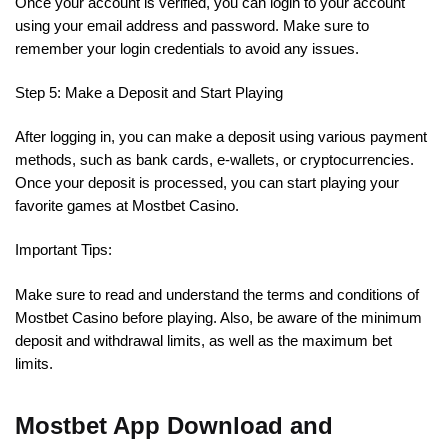
Once your account is verified, you can login to your account
using your email address and password. Make sure to
remember your login credentials to avoid any issues.
Step 5: Make a Deposit and Start Playing
After logging in, you can make a deposit using various payment
methods, such as bank cards, e-wallets, or cryptocurrencies.
Once your deposit is processed, you can start playing your
favorite games at Mostbet Casino.
Important Tips:
Make sure to read and understand the terms and conditions of
Mostbet Casino before playing. Also, be aware of the minimum
deposit and withdrawal limits, as well as the maximum bet
limits.
Mostbet App Download and