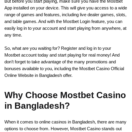
But before you start playing, make sure you have the Mostbet
App installed on your device. This will give you access to a wide
range of games and features, including live dealer games, slots,
and table games. And with the Mostbet Login feature, you can
easily log in to your account and start playing from anywhere, at
any time.
So, what are you waiting for? Register and log in to your
Mostbet account today and start playing for real money! And
don’t forget to take advantage of the many promotions and
bonuses available to you, including the Mostbet Casino Official
Online Website in Bangladesh offer.
Why Choose Mostbet Casino
in Bangladesh?
When it comes to online casinos in Bangladesh, there are many
options to choose from. However, Mostbet Casino stands out