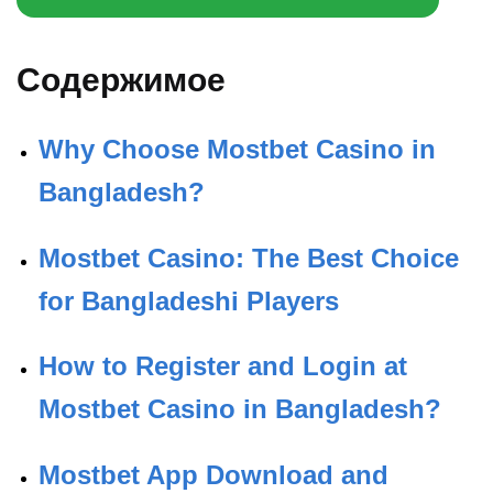
Содержимое
Why Choose Mostbet Casino in
Bangladesh?
Mostbet Casino: The Best Choice
for Bangladeshi Players
How to Register and Login at
Mostbet Casino in Bangladesh?
Mostbet App Download and