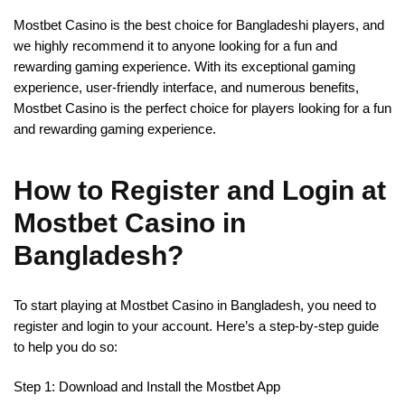
Mostbet Casino is the best choice for Bangladeshi players, and
we highly recommend it to anyone looking for a fun and
rewarding gaming experience. With its exceptional gaming
experience, user-friendly interface, and numerous benefits,
Mostbet Casino is the perfect choice for players looking for a fun
and rewarding gaming experience.
How to Register and Login at
Mostbet Casino in
Bangladesh?
To start playing at Mostbet Casino in Bangladesh, you need to
register and login to your account. Here’s a step-by-step guide
to help you do so:
Step 1: Download and Install the Mostbet App