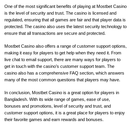
One of the most significant benefits of playing at Mostbet Casino
is the level of security and trust. The casino is licensed and
regulated, ensuring that all games are fair and that player data is
protected. The casino also uses the latest security technology to
ensure that all transactions are secure and protected.
Mostbet Casino also offers a range of customer support options,
making it easy for players to get help when they need it. From
live chat to email support, there are many ways for players to
get in touch with the casino’s customer support team. The
casino also has a comprehensive FAQ section, which answers
many of the most common questions that players may have.
In conclusion, Mostbet Casino is a great option for players in
Bangladesh. With its wide range of games, ease of use,
bonuses and promotions, level of security and trust, and
customer support options, it is a great place for players to enjoy
their favorite games and earn rewards and bonuses.