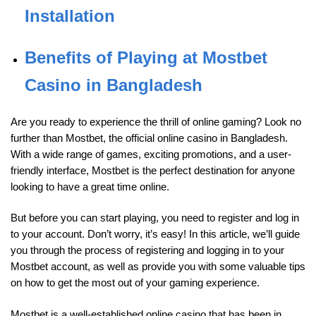
Installation
Benefits of Playing at Mostbet
Casino in Bangladesh
Are you ready to experience the thrill of online gaming? Look no
further than Mostbet, the official online casino in Bangladesh.
With a wide range of games, exciting promotions, and a user-
friendly interface, Mostbet is the perfect destination for anyone
looking to have a great time online.
But before you can start playing, you need to register and log in
to your account. Don’t worry, it’s easy! In this article, we’ll guide
you through the process of registering and logging in to your
Mostbet account, as well as provide you with some valuable tips
on how to get the most out of your gaming experience.
Mostbet is a well-established online casino that has been in