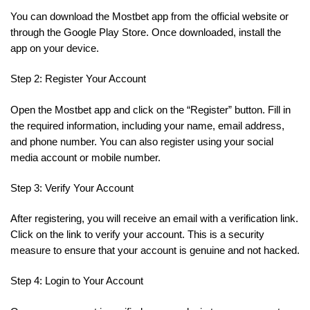
You can download the Mostbet app from the official website or
through the Google Play Store. Once downloaded, install the
app on your device.
Step 2: Register Your Account
Open the Mostbet app and click on the “Register” button. Fill in
the required information, including your name, email address,
and phone number. You can also register using your social
media account or mobile number.
Step 3: Verify Your Account
After registering, you will receive an email with a verification link.
Click on the link to verify your account. This is a security
measure to ensure that your account is genuine and not hacked.
Step 4: Login to Your Account