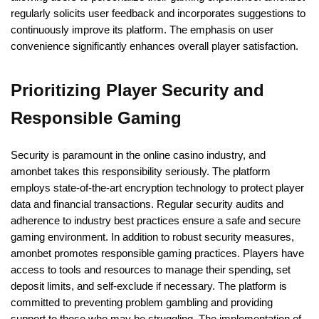
regularly solicits user feedback and incorporates suggestions to
continuously improve its platform. The emphasis on user
convenience significantly enhances overall player satisfaction.
Prioritizing Player Security and
Responsible Gaming
Security is paramount in the online casino industry, and
amonbet takes this responsibility seriously. The platform
employs state-of-the-art encryption technology to protect player
data and financial transactions. Regular security audits and
adherence to industry best practices ensure a safe and secure
gaming environment. In addition to robust security measures,
amonbet promotes responsible gaming practices. Players have
access to tools and resources to manage their spending, set
deposit limits, and self-exclude if necessary. The platform is
committed to preventing problem gambling and providing
support to those who may be struggling. The implementation of