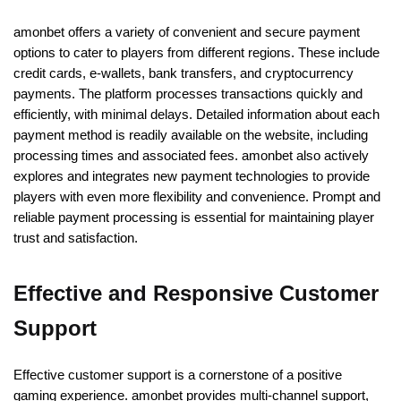
amonbet offers a variety of convenient and secure payment
options to cater to players from different regions. These include
credit cards, e-wallets, bank transfers, and cryptocurrency
payments. The platform processes transactions quickly and
efficiently, with minimal delays. Detailed information about each
payment method is readily available on the website, including
processing times and associated fees. amonbet also actively
explores and integrates new payment technologies to provide
players with even more flexibility and convenience. Prompt and
reliable payment processing is essential for maintaining player
trust and satisfaction.
Effective and Responsive Customer
Support
Effective customer support is a cornerstone of a positive
gaming experience. amonbet provides multi-channel support,