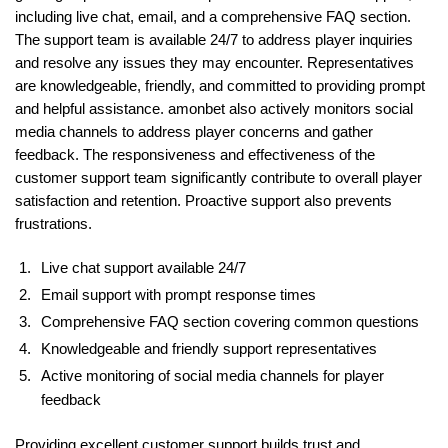
including live chat, email, and a comprehensive FAQ section.
The support team is available 24/7 to address player inquiries
and resolve any issues they may encounter. Representatives
are knowledgeable, friendly, and committed to providing prompt
and helpful assistance. amonbet also actively monitors social
media channels to address player concerns and gather
feedback. The responsiveness and effectiveness of the
customer support team significantly contribute to overall player
satisfaction and retention. Proactive support also prevents
frustrations.
Live chat support available 24/7
Email support with prompt response times
Comprehensive FAQ section covering common questions
Knowledgeable and friendly support representatives
Active monitoring of social media channels for player
feedback
Providing excellent customer support builds trust and