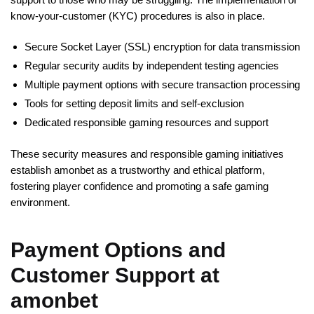
know-your-customer (KYC) procedures is also in place.
Secure Socket Layer (SSL) encryption for data transmission
Regular security audits by independent testing agencies
Multiple payment options with secure transaction processing
Tools for setting deposit limits and self-exclusion
Dedicated responsible gaming resources and support
These security measures and responsible gaming initiatives
establish amonbet as a trustworthy and ethical platform,
fostering player confidence and promoting a safe gaming
environment.
Payment Options and
Customer Support at
amonbet