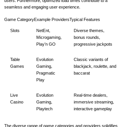
users. Furthermore, optimized load times contribute to a
seamless and engaging user experience.
Game CategoryExample ProvidersTypical Features
Slots
NetEnt,
Diverse themes,
Microgaming,
bonus rounds,
Play’n GO
progressive jackpots
Table
Evolution
Classic variants of
Games
Gaming,
blackjack, roulette, and
Pragmatic
baccarat
Play
Live
Evolution
Real-time dealers,
Casino
Gaming,
immersive streaming,
Playtech
interactive gameplay
The diverse range of game categories and providers solidifies