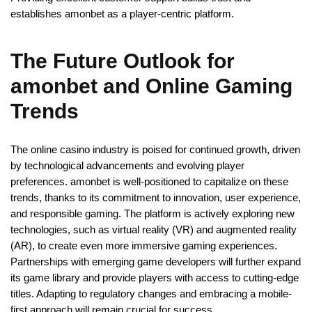
establishes amonbet as a player-centric platform.
The Future Outlook for
amonbet and Online Gaming
Trends
The online casino industry is poised for continued growth, driven
by technological advancements and evolving player
preferences. amonbet is well-positioned to capitalize on these
trends, thanks to its commitment to innovation, user experience,
and responsible gaming. The platform is actively exploring new
technologies, such as virtual reality (VR) and augmented reality
(AR), to create even more immersive gaming experiences.
Partnerships with emerging game developers will further expand
its game library and provide players with access to cutting-edge
titles. Adapting to regulatory changes and embracing a mobile-
first approach will remain crucial for success.