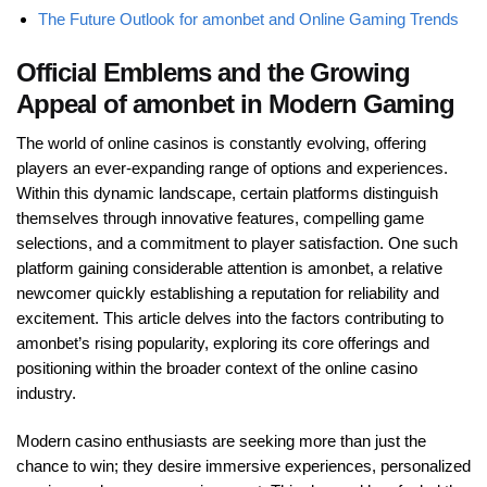
The Future Outlook for amonbet and Online Gaming Trends
Official Emblems and the Growing
Appeal of amonbet in Modern Gaming
The world of online casinos is constantly evolving, offering
players an ever-expanding range of options and experiences.
Within this dynamic landscape, certain platforms distinguish
themselves through innovative features, compelling game
selections, and a commitment to player satisfaction. One such
platform gaining considerable attention is amonbet, a relative
newcomer quickly establishing a reputation for reliability and
excitement. This article delves into the factors contributing to
amonbet’s rising popularity, exploring its core offerings and
positioning within the broader context of the online casino
industry.
Modern casino enthusiasts are seeking more than just the
chance to win; they desire immersive experiences, personalized