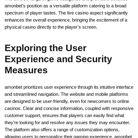
amonbet’s position as a versatile platform catering to a broad
spectrum of player tastes. The live casino aspect significantly
enhances the overall experience, bringing the excitement of a
physical casino directly to the player’s screen.
Exploring the User
Experience and Security
Measures
amonbet prioritizes user experience through its intuitive interface
and streamlined navigation. The website and mobile platforms
are designed to be user-friendly, even for newcomers to online
casinos. Clear and concise information, coupled with responsive
customer support, ensures that players can easily find what
they’re looking for and resolve any issues they may encounter.
The platform also offers a range of customization options,
allowing users to personalize their gaming experience. amonbet