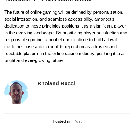
The future of online gaming will be defined by personalization,
social interaction, and seamless accessibility. amonbet’s
dedication to these principles positions it as a significant player
in the evolving landscape. By prioritizing player satisfaction and
responsible gaming, amonbet can continue to build a loyal
customer base and cement its reputation as a trusted and
reputable platform in the online casino industry, pushing it to a
bright and ever-growing future.
Rholand Bucci
Posted in:
Post