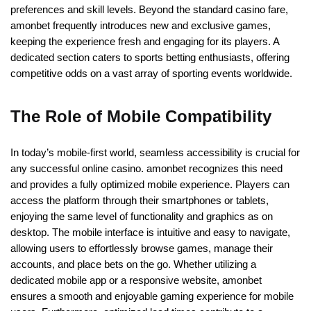
preferences and skill levels. Beyond the standard casino fare,
amonbet frequently introduces new and exclusive games,
keeping the experience fresh and engaging for its players. A
dedicated section caters to sports betting enthusiasts, offering
competitive odds on a vast array of sporting events worldwide.
The Role of Mobile Compatibility
In today’s mobile-first world, seamless accessibility is crucial for
any successful online casino. amonbet recognizes this need
and provides a fully optimized mobile experience. Players can
access the platform through their smartphones or tablets,
enjoying the same level of functionality and graphics as on
desktop. The mobile interface is intuitive and easy to navigate,
allowing users to effortlessly browse games, manage their
accounts, and place bets on the go. Whether utilizing a
dedicated mobile app or a responsive website, amonbet
ensures a smooth and enjoyable gaming experience for mobile