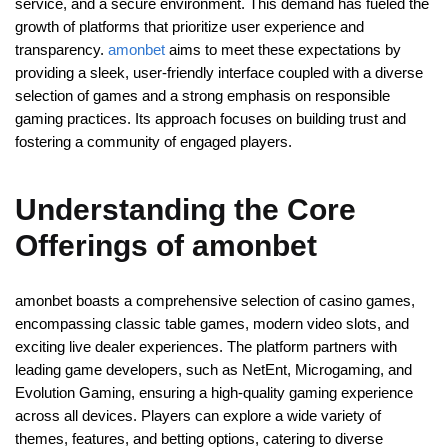
service, and a secure environment. This demand has fueled the
growth of platforms that prioritize user experience and
transparency.
amonbet
aims to meet these expectations by
providing a sleek, user-friendly interface coupled with a diverse
selection of games and a strong emphasis on responsible
gaming practices. Its approach focuses on building trust and
fostering a community of engaged players.
Understanding the Core
Offerings of amonbet
amonbet boasts a comprehensive selection of casino games,
encompassing classic table games, modern video slots, and
exciting live dealer experiences. The platform partners with
leading game developers, such as NetEnt, Microgaming, and
Evolution Gaming, ensuring a high-quality gaming experience
across all devices. Players can explore a wide variety of
themes, features, and betting options, catering to diverse