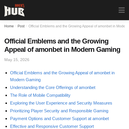
Biker's Hub
MENU
0
Home
/
Post
/
Official Emblems and the Growing Appeal of amonbet in Moder
Official Emblems and the Growing
Appeal of amonbet in Modern Gaming
May 15, 2026
Official Emblems and the Growing Appeal of amonbet in
Modern Gaming
Understanding the Core Offerings of amonbet
The Role of Mobile Compatibility
Exploring the User Experience and Security Measures
Prioritizing Player Security and Responsible Gaming
Payment Options and Customer Support at amonbet
Effective and Responsive Customer Support