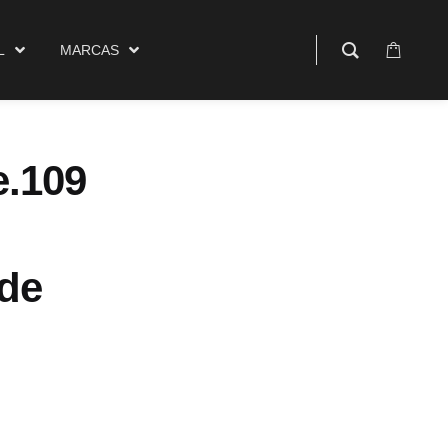
$
0.00
rcas
0
L
MARCAS
e.109
ide