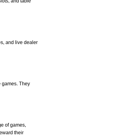
lots, and table
s, and live dealer
ble games. They
nge of games,
eward their