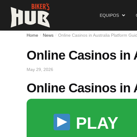
Biker's Hub
Equipos
EQUIPOS
Home
News
Online Casinos in Australia Platform Gui
/
/
Online Casinos in 
May 29, 2026
Online Casinos in 
PLAY