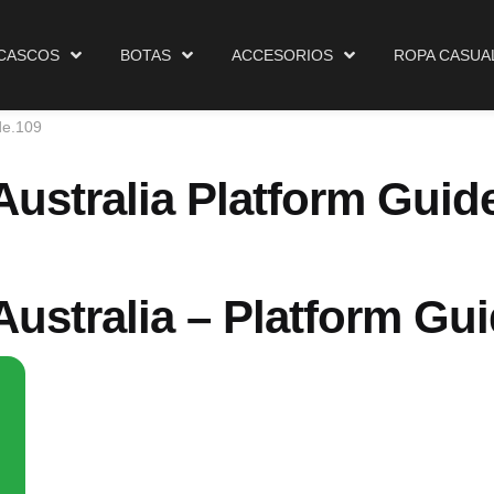
Cascos
Botas
Accesorios
Ropa Casual
Ma
CASCOS
BOTAS
ACCESORIOS
ROPA CASUA
de.109
Australia Platform Guid
Australia – Platform Gu