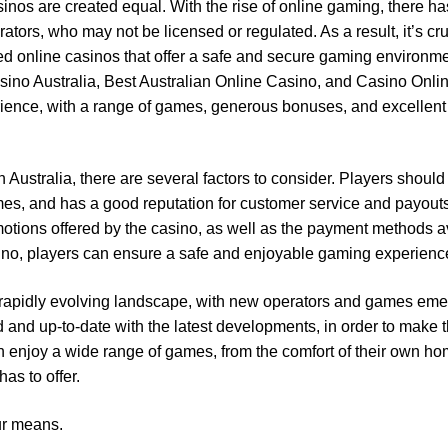
casinos are created equal. With the rise of online gaming, there h
ors, who may not be licensed or regulated. As a result, it’s cruc
sed online casinos that offer a safe and secure gaming environm
sino Australia, Best Australian Online Casino, and Casino Onlin
rience, with a range of games, generous bonuses, and excellen
Australia, there are several factors to consider. Players should 
ames, and has a good reputation for customer service and payouts.
otions offered by the casino, as well as the payment methods a
sino, players can ensure a safe and enjoyable gaming experienc
a rapidly evolving landscape, with new operators and games emer
med and up-to-date with the latest developments, in order to make t
 enjoy a wide range of games, from the comfort of their own ho
as to offer.
ur means.