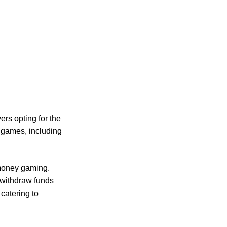
ers opting for the
f games, including
l money gaming.
 withdraw funds
 catering to