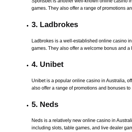
Sportsbet is another well-known online casino in A
games. They also offer a range of promotions an
3. Ladbrokes
Ladbrokes is a well-established online casino in 
games. They also offer a welcome bonus and a l
4. Unibet
Unibet is a popular online casino in Australia, o
also offer a range of promotions and bonuses to
5. Neds
Neds is a relatively new online casino in Austral
including slots, table games, and live dealer ga