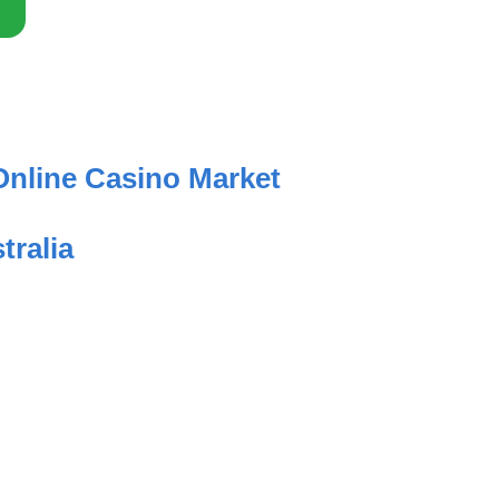
Online Casino Market
tralia