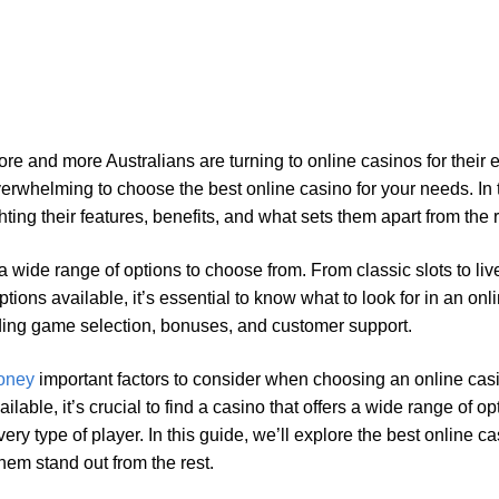
re and more Australians are turning to online casinos for their 
erwhelming to choose the best online casino for your needs. In t
hting their features, benefits, and what sets them apart from the r
 wide range of options to choose from. From classic slots to li
ons available, it’s essential to know what to look for in an onli
cluding game selection, bonuses, and customer support.
money
important factors to consider when choosing an online cas
lable, it’s crucial to find a casino that offers a wide range of o
ery type of player. In this guide, we’ll explore the best online ca
hem stand out from the rest.