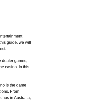
entertainment
his guide, we will
est.
ve dealer games,
ne casino. In this
ino is the game
ptions. From
sinos in Australia,