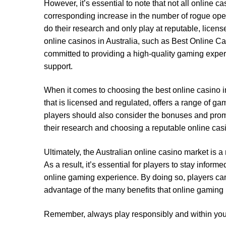
However, it’s essential to note that not all online 
corresponding increase in the number of rogue operat
do their research and only play at reputable, licen
online casinos in Australia, such as Best Online Ca
committed to providing a high-quality gaming expe
support.
When it comes to choosing the best online casino in 
that is licensed and regulated, offers a range of g
players should also consider the bonuses and prom
their research and choosing a reputable online ca
Ultimately, the Australian online casino market is 
As a result, it’s essential for players to stay infor
online gaming experience. By doing so, players can
advantage of the many benefits that online gaming h
Remember, always play responsibly and within yo