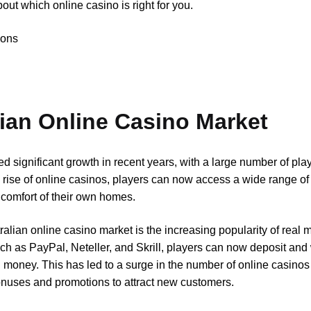
ut which online casino is right for you.
ions
lian Online Casino Market
 significant growth in recent years, with a large number of play
 rise of online casinos, players can now access a wide range o
 comfort of their own homes.
tralian online casino market is the increasing popularity of rea
ch as PayPal, Neteller, and Skrill, players can now deposit and
al money. This has led to a surge in the number of online casinos
bonuses and promotions to attract new customers.