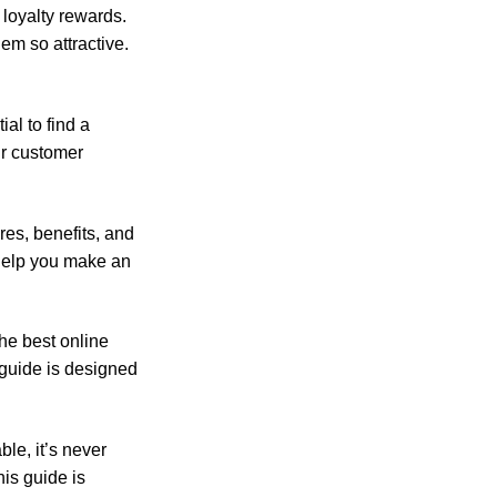
 loyalty rewards.
hem so attractive.
ial to find a
eir customer
ures, benefits, and
 help you make an
the best online
s guide is designed
le, it’s never
his guide is