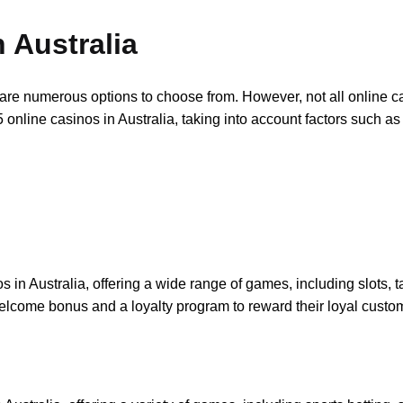
 Australia
e are numerous options to choose from. However, not all online c
 5 online casinos in Australia, taking into account factors such a
s in Australia, offering a wide range of games, including slots,
elcome bonus and a loyalty program to reward their loyal custo