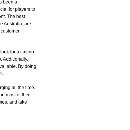
as been a
ial for players to
ent. The best
e Australia, are
t customer
look for a casino
 Additionally,
vailable. By doing
e.
ging all the time.
he most of their
mes, and take