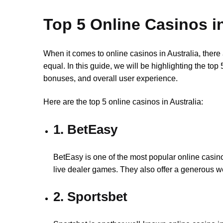
Top 5 Online Casinos in
When it comes to online casinos in Australia, ther
equal. In this guide, we will be highlighting the top
bonuses, and overall user experience.
Here are the top 5 online casinos in Australia:
1. BetEasy
BetEasy is one of the most popular online casino
live dealer games. They also offer a generous w
2. Sportsbet