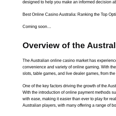
designed to help you make an informed decision abo
Best Online Casino Australia: Ranking the Top Opt
Coming soon…
Overview of the Austra
The Australian online casino market has experienced
convenience and variety of online gaming. With the
slots, table games, and live dealer games, from the
One of the key factors driving the growth of the Aus
With the introduction of online payment methods su
with ease, making it easier than ever to play for re
Australian players, with many offering a range of 