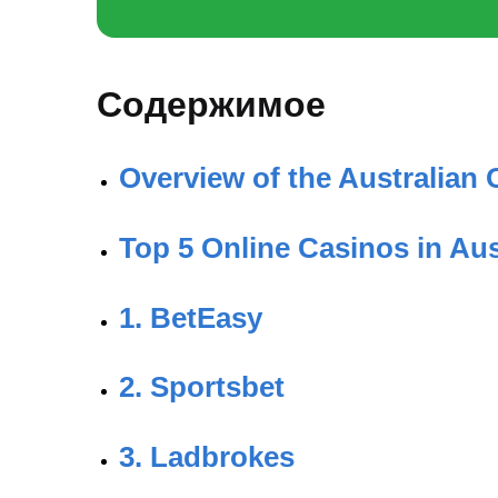
Содержимое
Overview of the Australian 
Top 5 Online Casinos in Aus
1. BetEasy
2. Sportsbet
3. Ladbrokes