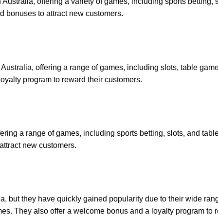
ustralia, offering a variety of games, including sports betting, s
d bonuses to attract new customers.
Australia, offering a range of games, including slots, table game
oyalty program to reward their customers.
ffering a range of games, including sports betting, slots, and ta
 attract new customers.
ia, but they have quickly gained popularity due to their wide ra
mes. They also offer a welcome bonus and a loyalty program to r