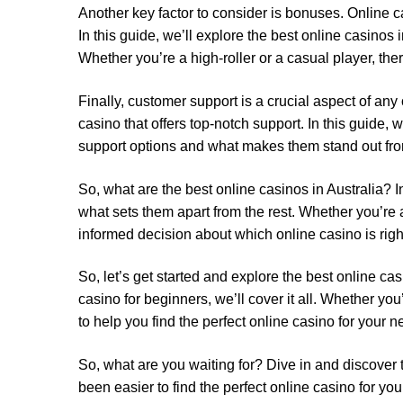
Another key factor to consider is bonuses. Online 
In this guide, we’ll explore the best online casinos 
Whether you’re a high-roller or a casual player, ther
Finally, customer support is a crucial aspect of any 
casino that offers top-notch support. In this guide, 
support options and what makes them stand out from
So, what are the best online casinos in Australia? In
what sets them apart from the rest. Whether you’re 
informed decision about which online casino is right
So, let’s get started and explore the best online ca
casino for beginners, we’ll cover it all. Whether you
to help you find the perfect online casino for your n
So, what are you waiting for? Dive in and discover t
been easier to find the perfect online casino for yo