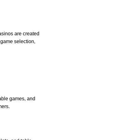
asinos are created
s game selection,
 table games, and
mers.