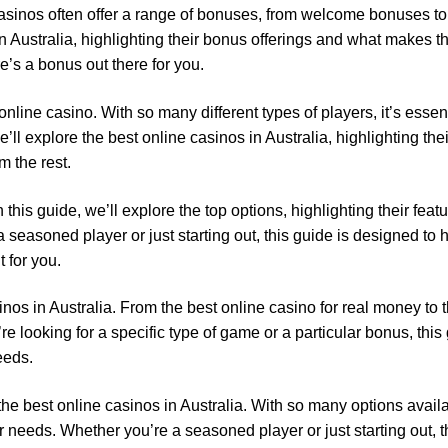
casinos often offer a range of bonuses, from welcome bonuses to
in Australia, highlighting their bonus offerings and what makes t
e’s a bonus out there for you.
online casino. With so many different types of players, it’s essent
we’ll explore the best online casinos in Australia, highlighting th
 the rest.
 this guide, we’ll explore the top options, highlighting their feat
a seasoned player or just starting out, this guide is designed to
 for you.
sinos in Australia. From the best online casino for real money to 
’re looking for a specific type of game or a particular bonus, thi
eeds.
he best online casinos in Australia. With so many options availab
ur needs. Whether you’re a seasoned player or just starting out, t