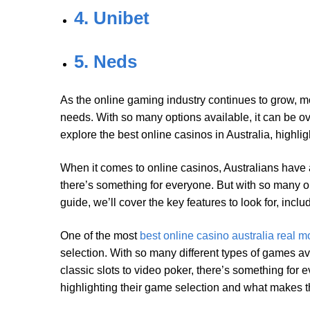
4. Unibet
5. Neds
As the online gaming industry continues to grow, mo
needs. With so many options available, it can be ov
explore the best online casinos in Australia, highlig
When it comes to online casinos, Australians have a
there’s something for everyone. But with so many opti
guide, we’ll cover the key features to look for, in
One of the most
best online casino australia real 
selection. With so many different types of games avai
classic slots to video poker, there’s something for ev
highlighting their game selection and what makes t