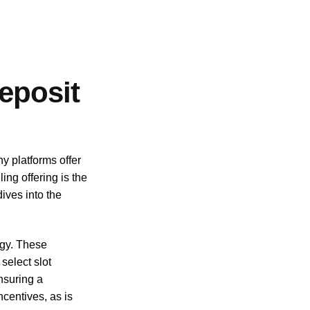
eposit
y platforms offer
ing offering is the
ives into the
egy. These
select slot
nsuring a
centives, as is