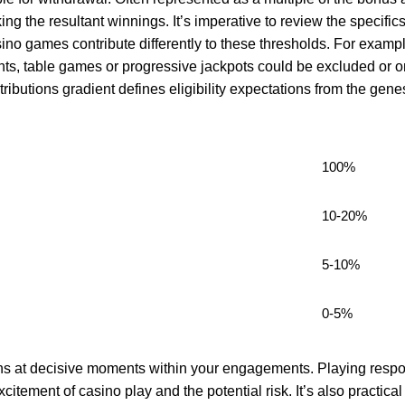
king the resultant winnings. It’s imperative to review the specific
asino games contribute differently to these thresholds. For exampl
ts, table games or progressive jackpots could be excluded or on
utions gradient defines eligibility expectations from the genes
100%
10-20%
5-10%
0-5%
ons at decisive moments within your engagements. Playing respo
tement of casino play and the potential risk. It’s also practical 