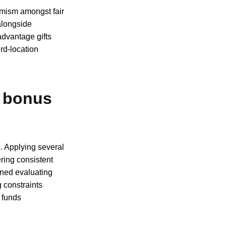
timism amongst fair
alongside
advantage gifts
rd-location
t bonus
. Applying several
ring consistent
ined evaluating
g constraints
 funds