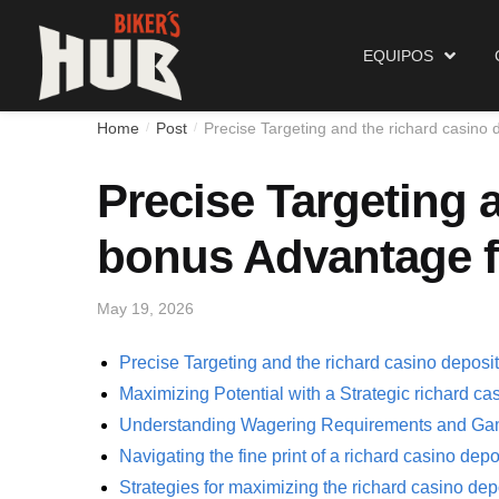
Biker's Hub
Equipos
EQUIPOS
Home
Post
Precise Targeting and the richard casino
/
/
Precise Targeting 
bonus Advantage f
May 19, 2026
Precise Targeting and the richard casino depos
Maximizing Potential with a Strategic richard c
Understanding Wagering Requirements and Gam
Navigating the fine print of a richard casino dep
Strategies for maximizing the richard casino de