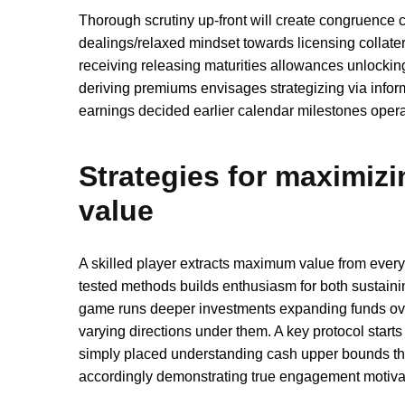
Thorough scrutiny up-front will create congruence cl
dealings/relaxed mindset towards licensing collater
receiving releasing maturities allowances unlocking
deriving premiums envisages strategizing via infor
earnings decided earlier calendar milestones operat
Strategies for maximiz
value
A skilled player extracts maximum value from every
tested methods builds enthusiasm for both sustaini
game runs deeper investments expanding funds over
varying directions under them. A key protocol start
simply placed understanding cash upper bounds then
accordingly demonstrating true engagement motiva