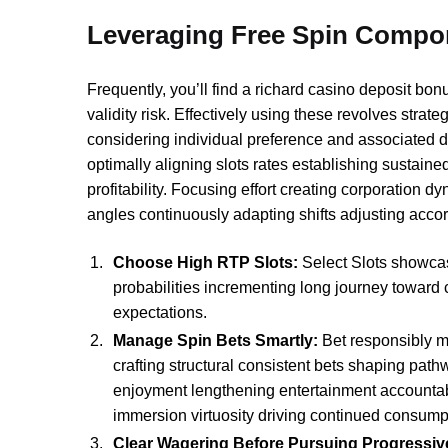
Leveraging Free Spin Compo
Frequently, you’ll find a richard casino deposit bo
validity risk. Effectively using these revolves str
considering individual preference and associated 
optimally aligning slots rates establishing sustain
profitability. Focusing effort creating corporation 
angles continuously adapting shifts adjusting accor
Choose High RTP Slots:
Select Slots showcas
probabilities incrementing long journey toward
expectations.
Manage Spin Bets Smartly:
Bet responsibly ma
crafting structural consistent bets shaping pa
enjoyment lengthening entertainment accountabi
immersion virtuosity driving continued consump
Clear Wagering Before Pursuing Progressiv