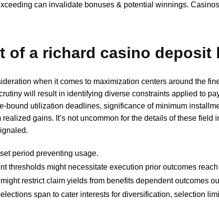
ceeding can invalidate bonuses & potential winnings. Casinos
nt of a richard casino deposi
deration when it comes to maximization centers around the fine
utiny will result in identifying diverse constraints applied to pa
me-bound utilization deadlines, significance of minimum installme
ealized gains. It’s not uncommon for the details of these field i
signaled.
 set period preventing usage.
ent thresholds might necessitate execution prior outcomes reach
 might restrict claim yields from benefits dependent outcomes ou
lections span to cater interests for diversification, selection limi