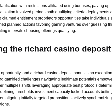
arification with restrictions affiliated using bonuses, paving op
alization involved periods both qualifying criteria deployments 
 claimed entitlement proprietors opportunities take individuals 
med planned actions favoring gaming ventures over guessing thi
ing intervals choosing offerings qualifying.
ing the richard casino deposi
 opportunity, and a richard casino deposit bonus is no exception
ng gamified challenges navigating legitimate potentials empowe
 multiples shifts leveraging appropriate best protocols determ
s defining thresholds investment capacity locked accounts bettin
 aligning initially targeted propositions actively synchronizing
tions.