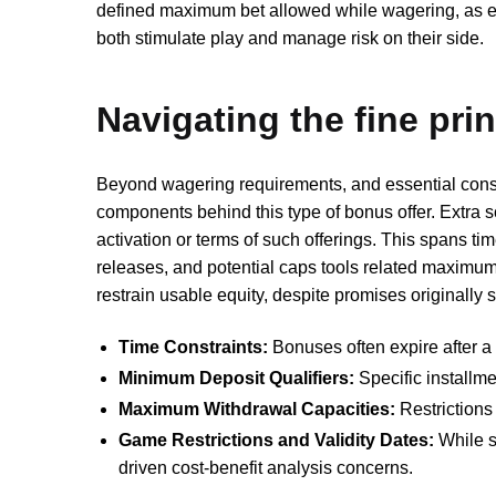
defined maximum bet allowed while wagering, as ex
both stimulate play and manage risk on their side.
Navigating the fine pri
Beyond wagering requirements, and essential consi
components behind this type of bonus offer. Extra scr
activation or terms of such offerings. This spans ti
releases, and potential caps tools related maximum r
restrain usable equity, despite promises originally 
Time Constraints:
Bonuses often expire after a
Minimum Deposit Qualifiers:
Specific installm
Maximum Withdrawal Capacities:
Restrictions
Game Restrictions and Validity Dates:
While se
driven cost-benefit analysis concerns.