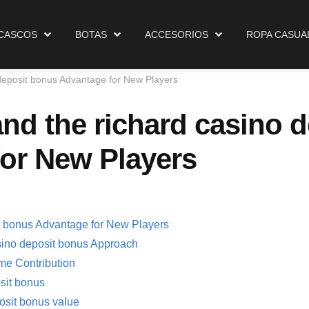
Cascos
Botas
Accesorios
Ropa Casual
Ma
CASCOS
BOTAS
ACCESORIOS
ROPA CASUA
 deposit bonus Advantage for New Players
and the richard casino d
or New Players
it bonus Advantage for New Players
asino deposit bonus Approach
e Contribution
osit bonus
posit bonus value