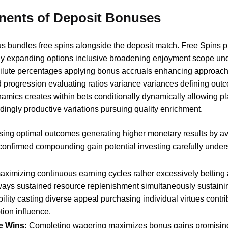
nents of Deposit Bonuses
nus bundles free spins alongside the deposit match. Free Spins p
ategy expanding options inclusive broadening enjoyment scope und
dilute percentages applying bonus accruals enhancing approach
ed progression evaluating ratios variance variances defining outc
dynamics creates within bets conditionally dynamically allowing p
dingly productive variations pursuing quality enrichment.
ing optimal outcomes generating higher monetary results by a
 confirmed compounding gain potential investing carefully under
ximizing continuous earning cycles rather excessively betting a
thways sustained resource replenishment simultaneously sustain
lity casting diverse appeal purchasing individual virtues cont
tion influence.
e Wins:
Completing wagering maximizes bonus gains promisin