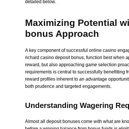
detailed below.
Maximizing Potential wi
bonus Approach
A key component of successful online casino enga
richard casino deposit bonus, function best when app
reward, but also approaching game selection proac
requirements is central to successfully benefitting 
reward profiles inherent to an advantage opportunit
both prudence and targeted engagements.
Understanding Wagering Req
Almost all deposit bonuses come with what are kno
before a winning balance from bonus funds is eligib