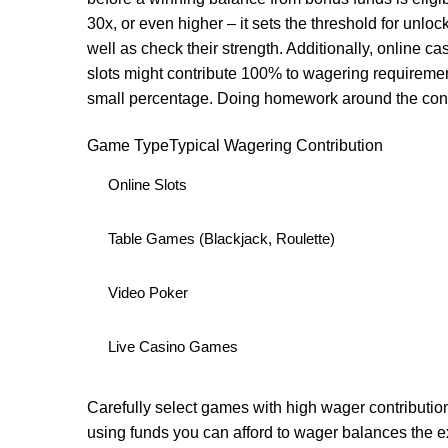
30x, or even higher – it sets the threshold for unloc
well as check their strength. Additionally, online c
slots might contribute 100% to wagering requiremen
small percentage. Doing homework around the contrib
Game TypeTypical Wagering Contribution
Online Slots
Table Games (Blackjack, Roulette)
Video Poker
Live Casino Games
Carefully select games with high wager contributi
using funds you can afford to wager balances the exci