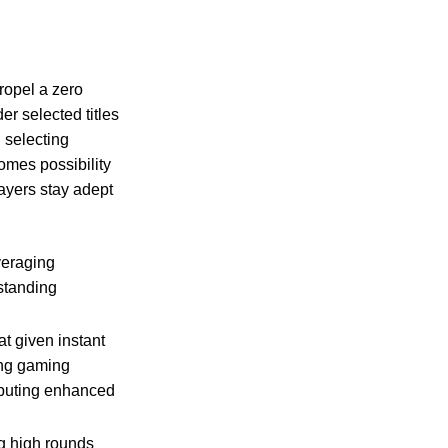
ropel a zero
er selected titles
 selecting
omes possibility
layers stay adept
veraging
standing
t given instant
ing gaming
ributing enhanced
g high rounds