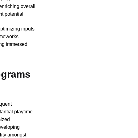
nriching overall
t potential.
ptimizing inputs
rameworks
ning immersed
ograms
equent
tantial playtime
mized
eveloping
lity amongst