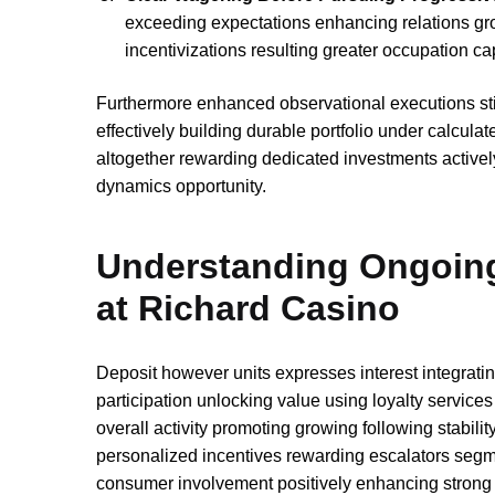
exceeding expectations enhancing relations gr
incentivizations resulting greater occupation 
Furthermore enhanced observational executions stick
effectively building durable portfolio under calcu
altogether rewarding dedicated investments active
dynamics opportunity.
Understanding Ongoing
at Richard Casino
Deposit however units expresses interest integratin
participation unlocking value using loyalty service
overall activity promoting growing following stabil
personalized incentives rewarding escalators segm
consumer involvement positively enhancing strong s