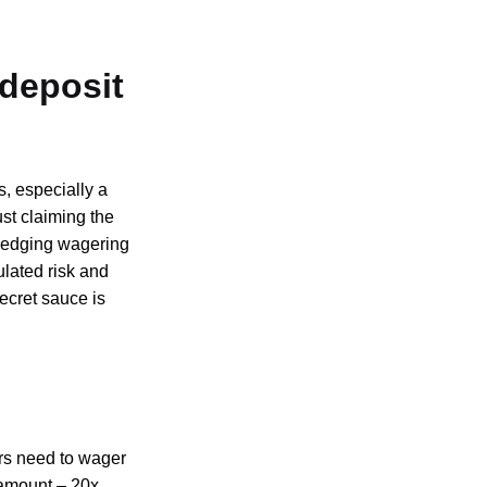
 deposit
, especially a
ust claiming the
wledging wagering
ulated risk and
ecret sauce is
rs need to wager
 amount – 20x,