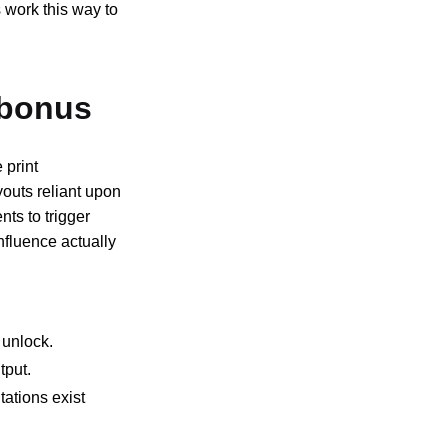
 work this way to
t bonus
 print
youts reliant upon
nts to trigger
nfluence actually
 unlock.
tput.
tations exist