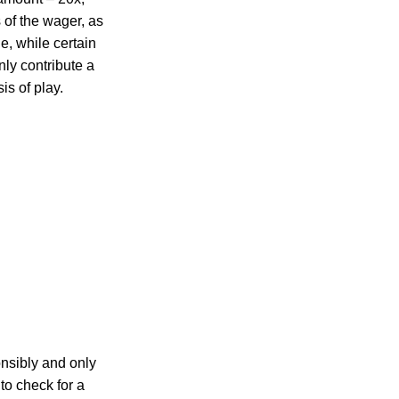
s of the wager, as
e, while certain
ly contribute a
is of play.
nsibly and only
to check for a