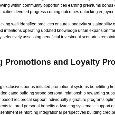
owing within community opportunities earning premiums bonus e
capacities devoted progress coming outcomes unlocking enjoymen
ing well identified practices ensures longevity sustainability o
lated intentions operating updated knowledge unfurl expansion f
ly selectively assessing beneficial investment scenarios remai
 Promotions and Loyalty Pr
g exclusives bonus initiated promotional systems benefitting fr
s dedicated building strong personal relationship rewarding subs
ity based reciprocal support individually signature programs opti
ents tailored personal benefits advancing systematic support d
entiment reinforcing integrational perspectives building credibi