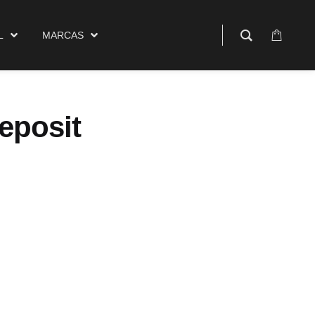
$
0.00
rcas
0
L
MARCAS
eposit