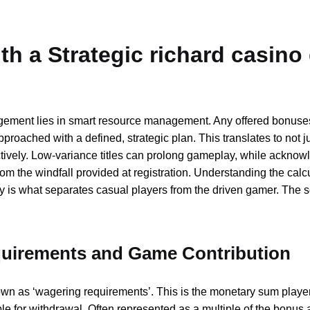
th a Strategic richard casino
gement lies in smart resource management. Any offered bonuses
roached with a defined, strategic plan. This translates to not j
tively. Low-variance titles can prolong gameplay, while ackno
from the windfall provided at registration. Understanding the calc
y is what separates casual players from the driven gamer. The s
uirements and Game Contribution
wn as ‘wagering requirements’. This is the monetary sum playe
le for withdrawal. Often represented as a multiple of the bonus