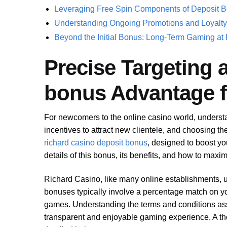
Leveraging Free Spin Components of Deposit 
Understanding Ongoing Promotions and Loyalty
Beyond the Initial Bonus: Long-Term Gaming at
Precise Targeting 
bonus Advantage f
For newcomers to the online casino world, underst
incentives to attract new clientele, and choosing the
richard casino deposit bonus
, designed to boost yo
details of this bonus, its benefits, and how to maximi
Richard Casino, like many online establishments, ut
bonuses typically involve a percentage match on you
games. Understanding the terms and conditions asso
transparent and enjoyable gaming experience. A tho