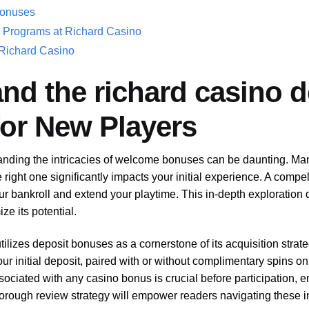
Bonuses
 Programs at Richard Casino
 Richard Casino
and the richard casino d
or New Players
anding the intricacies of welcome bonuses can be daunting. Man
 right one significantly impacts your initial experience. A compell
ur bankroll and extend your playtime. This in-depth exploration d
ze its potential.
ilizes deposit bonuses as a cornerstone of its acquisition strat
r initial deposit, paired with or without complimentary spins on 
ciated with any casino bonus is crucial before participation, e
rough review strategy will empower readers navigating these in