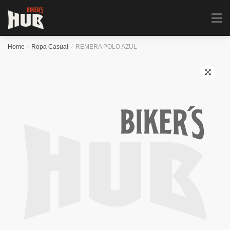
Biker's Hub
MENU
0
Home
/
Ropa Casual
/
REMERA POLO AZUL