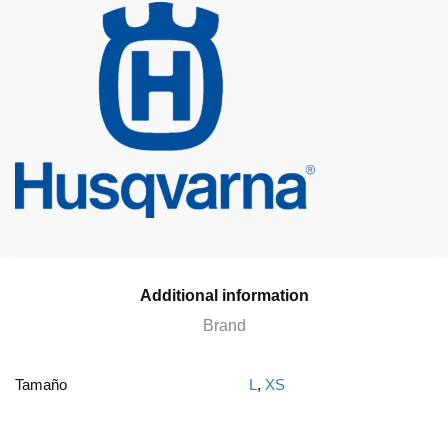
Additional information
Brand
Tamaño
L
,
XS