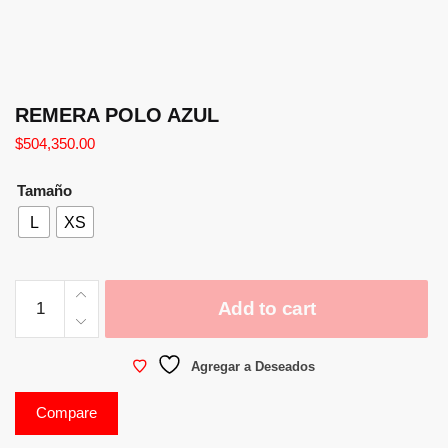
REMERA POLO AZUL
$
504,350.00
Tamaño
L
XS
Add to cart
Agregar a Deseados
Compare