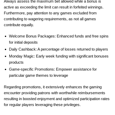
Always assess the maximum bet allowed while a bonus is
active as exceeding the limit can result in forfeited winnings.
Furthermore, pay attention to any games excluded from
contributing to wagering requirements, as not all games
contribute equally.
Welcome Bonus Packages: Enhanced funds and free spins
for initial deposits
Daily Cashback: A percentage of losses returned to players
Monday Magic: Early week funding with significant bonuses
products
Game-specific Promotions: Empower assistance for
particular game themes to leverage
Regarding promotions, it extensively enhances the gaming
encounter providing patrons with worthwhile reimbursements
resulting in boosted enjoyment and optimized participation rates
for regular players leveraging these privileges.