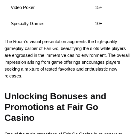
Video Poker
15+
Specialty Games
10+
The Room’s visual presentation augments the high-quality
gameplay caliber of Fair Go, beautifying the slots while players
are engrossed in the immersive casino environment. The overall
impression arising from game offerings encourages players
seeking a mixture of tested favorites and enthusiastic new
releases.
Unlocking Bonuses and
Promotions at Fair Go
Casino