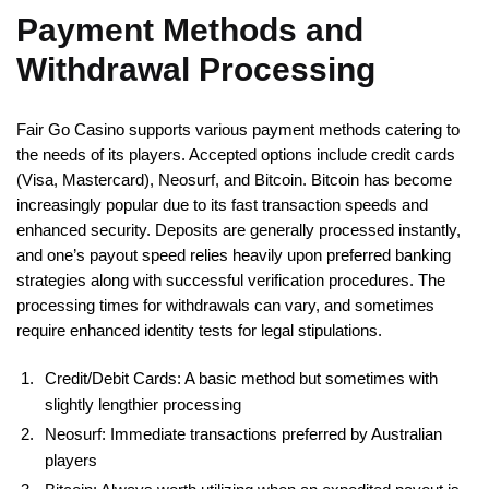
Payment Methods and
Withdrawal Processing
Fair Go Casino supports various payment methods catering to
the needs of its players. Accepted options include credit cards
(Visa, Mastercard), Neosurf, and Bitcoin. Bitcoin has become
increasingly popular due to its fast transaction speeds and
enhanced security. Deposits are generally processed instantly,
and one’s payout speed relies heavily upon preferred banking
strategies along with successful verification procedures. The
processing times for withdrawals can vary, and sometimes
require enhanced identity tests for legal stipulations.
Credit/Debit Cards: A basic method but sometimes with
slightly lengthier processing
Neosurf: Immediate transactions preferred by Australian
players