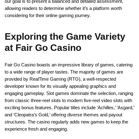
our goal is to present a balanced and detailed assessment,
allowing readers to determine whether it’s a platform worth
considering for their online gaming journey.
Exploring the Game Variety
at Fair Go Casino
Fair Go Casino boasts an impressive library of games, catering
to a wide range of player tastes. The majority of games are
provided by RealTime Gaming (RTG), a well-respected
developer known for its visually appealing graphics and
engaging gameplay. Slot games dominate the selection, ranging
from classic three-reel slots to modern five-reel video slots with
exciting bonus features. Popular titles include ‘Achilles,’ ‘Asgard,’
and ‘Cleopatra’s Gold,’ offering diverse themes and payout
structures. The casino regularly adds new games to keep the
experience fresh and engaging.