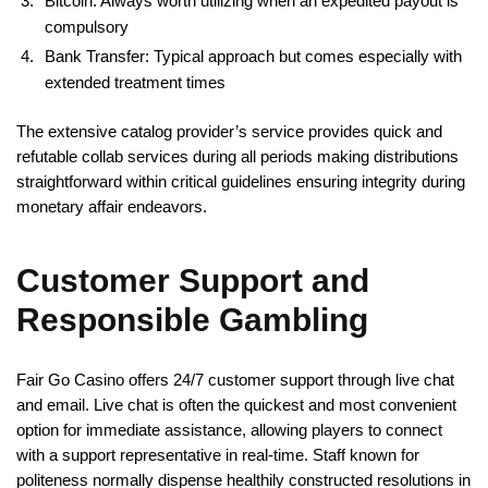
Bitcoin: Always worth utilizing when an expedited payout is
compulsory
Bank Transfer: Typical approach but comes especially with
extended treatment times
The extensive catalog provider’s service provides quick and
refutable collab services during all periods making distributions
straightforward within critical guidelines ensuring integrity during
monetary affair endeavors.
Customer Support and
Responsible Gambling
Fair Go Casino offers 24/7 customer support through live chat
and email. Live chat is often the quickest and most convenient
option for immediate assistance, allowing players to connect
with a support representative in real-time. Staff known for
politeness normally dispense healthily constructed resolutions in