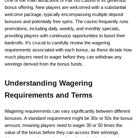
One of the main attractions of Fair Go Casino is its generous
bonus offering. New players are welcomed with a substantial
welcome package, typically encompassing multiple deposit
bonuses and potentially free spins. The casino frequently runs
promotions, including daily, weekly, and monthly specials,
providing players with continuous opportunities to boost their
bankrolls. It’s crucial to carefully review the wagering
requirements associated with each bonus, as these dictate how
much players need to wager before they can withdraw any
winnings derived from the bonus funds.
Understanding Wagering
Requirements and Terms
Wagering requirements can vary significantly between different
bonuses. A standard requirement might be 30x or 50x the bonus
amount, meaning players need to wager 30 or 50 times the
value of the bonus before they can access their winnings.