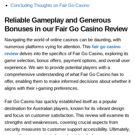
Concluding Thoughts on Fair Go Casino
Reliable Gameplay and Generous
Bonuses in our Fair Go Casino Review
Navigating the world of online casinos can be daunting, with
numerous platforms vying for attention. This
fair go casino
review
delves into the specifics of Fair Go Casino, exploring its
game selection, bonus offers, payment options, and overall user
experience. We aim to provide potential players with a
comprehensive understanding of what Fair Go Casino has to
offer, enabling them to make informed decisions about whether it
aligns with their i-gaming preferences.
Fair Go Casino has quickly established itself as a popular
destination for Australian players, known for its vibrant design
and focus on customer satisfaction. This review will examine its
strengths and weaknesses, covering crucial aspects from
security measures to customer support accessibility. Ultimately,