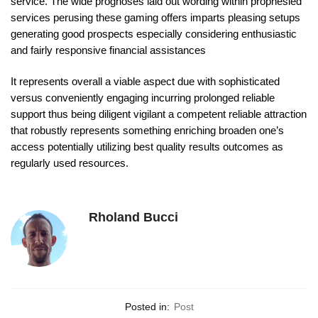
service. The wide prognoses laid out wording within prophesied
services perusing these gaming offers imparts pleasing setups
generating good prospects especially considering enthusiastic
and fairly responsive financial assistances
It represents overall a viable aspect due with sophisticated
versus conveniently engaging incurring prolonged reliable
support thus being diligent vigilant a competent reliable attraction
that robustly represents something enriching broaden one’s
access potentially utilizing best quality results outcomes as
regularly used resources.
Rholand Bucci
Posted in:
Post