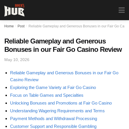
Biker's Hub
MENU
0
Home
/
Post
/
Reliable Gameplay and Generous Bonuses in our Fair Go Casi
Reliable Gameplay and Generous
Bonuses in our Fair Go Casino Review
May 10, 2026
Reliable Gameplay and Generous Bonuses in our Fair Go
Casino Review
Exploring the Game Variety at Fair Go Casino
Focus on Table Games and Specialties
Unlocking Bonuses and Promotions at Fair Go Casino
Understanding Wagering Requirements and Terms
Payment Methods and Withdrawal Processing
Customer Support and Responsible Gambling