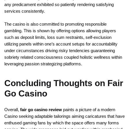
any predicament exhibited so patiently rendering satisfying
services consistently.
The casino is also committed to promoting responsible
gambling. This is shown by offering options allowing players
such as deposit limits, loss sum restraints, self-exclusion
utilizing panels within one’s account setups for accountability
under circumstances driving risky tendencies guaranteeing
sobriety related consciousness coupled holistic wellness within
leveraging passion strategizing platforms.
Concluding Thoughts on Fair
Go Casino
Overall,
fair go casino review
paints a picture of a modern
Casino seeking adaptable tailorings aiming caricatures that have
enthused gaming fans by which the space offers many forms