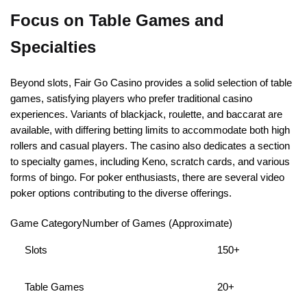
Focus on Table Games and
Specialties
Beyond slots, Fair Go Casino provides a solid selection of table
games, satisfying players who prefer traditional casino
experiences. Variants of blackjack, roulette, and baccarat are
available, with differing betting limits to accommodate both high
rollers and casual players. The casino also dedicates a section
to specialty games, including Keno, scratch cards, and various
forms of bingo. For poker enthusiasts, there are several video
poker options contributing to the diverse offerings.
Game CategoryNumber of Games (Approximate)
Slots
150+
Table Games
20+