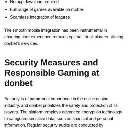
No app download required
Full range of games available on mobile
Seamless integration of features
The smooth mobile integration has been instrumental in
ensuring user experience remains optimal for all players utilizing
donbet’s services.
Security Measures and
Responsible Gaming at
donbet
Security is of paramount importance in the online casino
industry, and donbet prioritizes the safety and protection of its
players. The platform employs advanced encryption technology
to safeguard sensitive data, such as financial and personal
information. Regular security audits are conducted by