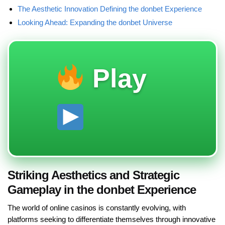
The Aesthetic Innovation Defining the donbet Experience
Looking Ahead: Expanding the donbet Universe
Play
Striking Aesthetics and Strategic
Gameplay in the donbet Experience
The world of online casinos is constantly evolving, with
platforms seeking to differentiate themselves through innovative