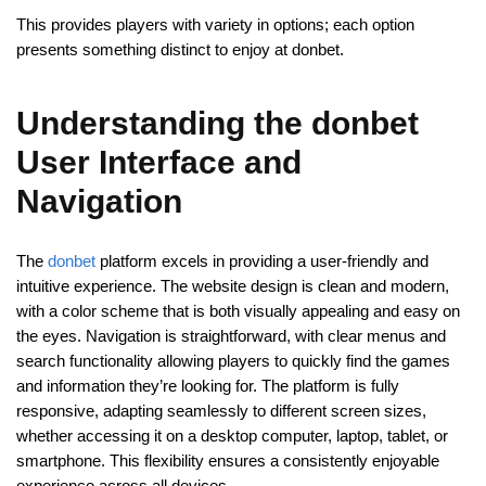
This provides players with variety in options; each option
presents something distinct to enjoy at donbet.
Understanding the donbet
User Interface and
Navigation
The
donbet
platform excels in providing a user-friendly and
intuitive experience. The website design is clean and modern,
with a color scheme that is both visually appealing and easy on
the eyes. Navigation is straightforward, with clear menus and
search functionality allowing players to quickly find the games
and information they’re looking for. The platform is fully
responsive, adapting seamlessly to different screen sizes,
whether accessing it on a desktop computer, laptop, tablet, or
smartphone. This flexibility ensures a consistently enjoyable
experience across all devices.