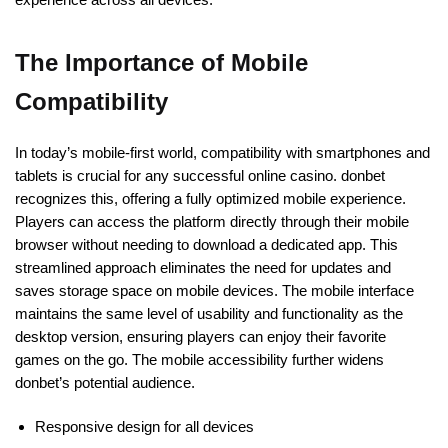
The Importance of Mobile
Compatibility
In today’s mobile-first world, compatibility with smartphones and
tablets is crucial for any successful online casino. donbet
recognizes this, offering a fully optimized mobile experience.
Players can access the platform directly through their mobile
browser without needing to download a dedicated app. This
streamlined approach eliminates the need for updates and
saves storage space on mobile devices. The mobile interface
maintains the same level of usability and functionality as the
desktop version, ensuring players can enjoy their favorite
games on the go. The mobile accessibility further widens
donbet’s potential audience.
Responsive design for all devices