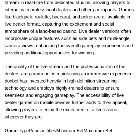
stream in real-time from dedicated studios, allowing players to
interact with professional dealers and other participants. Games
like blackjack, roulette, baccarat, and poker are all available in
live dealer format, capturing the excitement and social
atmosphere of a land-based casino. Live dealer versions often
incorporate unique features such as side bets and multi-angle
camera views, enhancing the overall gameplay experience and
providing additional opportunities for winning.
The quality of the live stream and the professionalism of the
dealers are paramount in maintaining an immersive experience.
donbet has invested heavily in high-definition streaming
technology and employs highly-trained dealers to ensure
seamless and engaging gameplay. The accessibility of live
dealer games on mobile devices further adds to their appeal,
allowing players to enjoy the excitement of a live casino
wherever they are.
Game TypePopular TitlesMinimum BetMaximum Bet