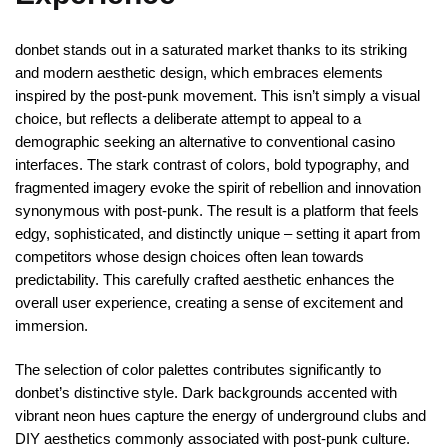
donbet stands out in a saturated market thanks to its striking
and modern aesthetic design, which embraces elements
inspired by the post-punk movement. This isn’t simply a visual
choice, but reflects a deliberate attempt to appeal to a
demographic seeking an alternative to conventional casino
interfaces. The stark contrast of colors, bold typography, and
fragmented imagery evoke the spirit of rebellion and innovation
synonymous with post-punk. The result is a platform that feels
edgy, sophisticated, and distinctly unique – setting it apart from
competitors whose design choices often lean towards
predictability. This carefully crafted aesthetic enhances the
overall user experience, creating a sense of excitement and
immersion.
The selection of color palettes contributes significantly to
donbet’s distinctive style. Dark backgrounds accented with
vibrant neon hues capture the energy of underground clubs and
DIY aesthetics commonly associated with post-punk culture.