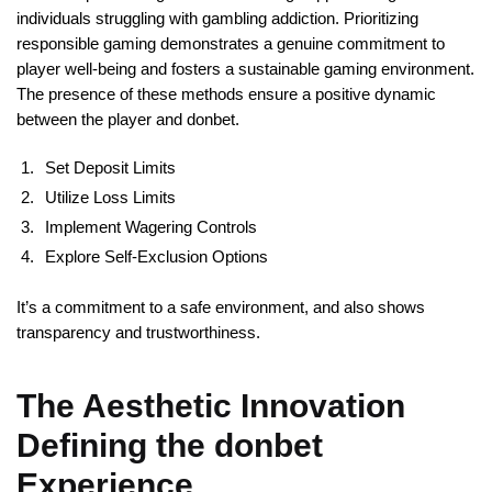
individuals struggling with gambling addiction. Prioritizing
responsible gaming demonstrates a genuine commitment to
player well-being and fosters a sustainable gaming environment.
The presence of these methods ensure a positive dynamic
between the player and donbet.
Set Deposit Limits
Utilize Loss Limits
Implement Wagering Controls
Explore Self-Exclusion Options
It’s a commitment to a safe environment, and also shows
transparency and trustworthiness.
The Aesthetic Innovation
Defining the donbet
Experience