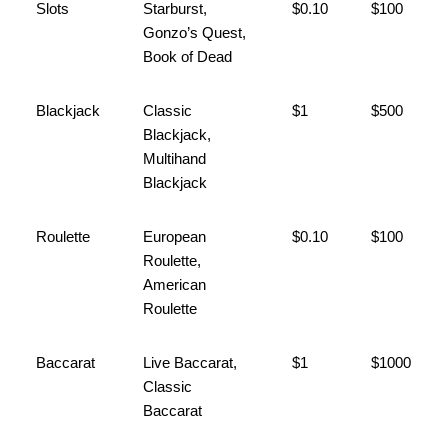
Slots
Starburst,
$0.10
$100
Gonzo’s Quest,
Book of Dead
Blackjack
Classic
$1
$500
Blackjack,
Multihand
Blackjack
Roulette
European
$0.10
$100
Roulette,
American
Roulette
Baccarat
Live Baccarat,
$1
$1000
Classic
Baccarat