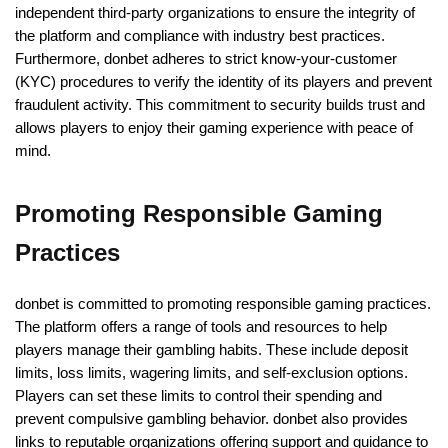
independent third-party organizations to ensure the integrity of
the platform and compliance with industry best practices.
Furthermore, donbet adheres to strict know-your-customer
(KYC) procedures to verify the identity of its players and prevent
fraudulent activity. This commitment to security builds trust and
allows players to enjoy their gaming experience with peace of
mind.
Promoting Responsible Gaming
Practices
donbet is committed to promoting responsible gaming practices.
The platform offers a range of tools and resources to help
players manage their gambling habits. These include deposit
limits, loss limits, wagering limits, and self-exclusion options.
Players can set these limits to control their spending and
prevent compulsive gambling behavior. donbet also provides
links to reputable organizations offering support and guidance to