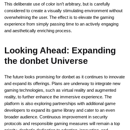
This deliberate use of color isn’t arbitrary, but is carefully
considered to create a visually stimulating environment without
overwhelming the user. The effect is to elevate the gaming
experience from simply passing time to an actively engaging
and aesthetically enriching process.
Looking Ahead: Expanding
the donbet Universe
The future looks promising for donbet as it continues to innovate
and expand its offerings. Plans are underway to integrate new
gaming technologies, such as virtual reality and augmented
reality, to further enhance the immersive experience. The
platform is also exploring partnerships with additional game
developers to expand its game library and cater to an even
broader audience. Continuous improvement in security
protocols and responsible gaming measures will remain a top