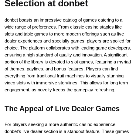
Selection at donbet
donbet boasts an impressive catalog of games catering to a
wide range of preferences. From classic casino staples like
slots and table games to more modern offerings such as live
dealer experiences and specialty games, players are spoiled for
choice. The platform collaborates with leading game developers,
ensuring a high standard of quality and innovation. A significant
portion of the library is devoted to slot games, featuring a myriad
of themes, paylines, and bonus features. Players can find
everything from traditional fruit machines to visually stunning
video slots with immersive storylines. This allows for long term
engagement, as novelty keeps the gameplay refreshing.
The Appeal of Live Dealer Games
For players seeking a more authentic casino experience,
donbet’s live dealer section is a standout feature. These games