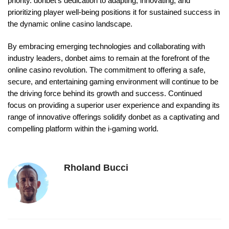
priority. donbet’s dedication to adapting, innovating, and
prioritizing player well-being positions it for sustained success in
the dynamic online casino landscape.
By embracing emerging technologies and collaborating with
industry leaders, donbet aims to remain at the forefront of the
online casino revolution. The commitment to offering a safe,
secure, and entertaining gaming environment will continue to be
the driving force behind its growth and success. Continued
focus on providing a superior user experience and expanding its
range of innovative offerings solidify donbet as a captivating and
compelling platform within the i-gaming world.
Rholand Bucci