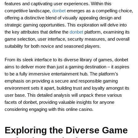
features and captivating user experiences. Within this
competitive landscape,
donbet
emerges as a compelling choice,
offering a distinctive blend of visually appealing design and
strategic gaming opportunities. This exploration will delve into
the key attributes that define the
donbet
platform, examining its
game selection, user interface, security measures, and overall
suitability for both novice and seasoned players.
From its sleek interface to its diverse library of games, donbet
aims to deliver more than just a gaming destination – it aspires
to be a fully immersive entertainment hub. The platform’s
emphasis on providing a secure and responsible gaming
environment sets it apart, building trust and loyalty amongst its
user base. This detailed analysis will unpack these various
facets of donbet, providing valuable insights for anyone
considering engaging with this online casino.
Exploring the Diverse Game