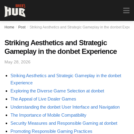
Biker's Hub
MENU
0
Home
/
Post
/
Striking Aesthetics and Strategic Gameplay in the donbet Exper
Striking Aesthetics and Strategic
Gameplay in the donbet Experience
May 28, 2026
Striking Aesthetics and Strategic Gameplay in the donbet
Experience
Exploring the Diverse Game Selection at donbet
The Appeal of Live Dealer Games
Understanding the donbet User Interface and Navigation
The Importance of Mobile Compatibility
Security Measures and Responsible Gaming at donbet
Promoting Responsible Gaming Practices