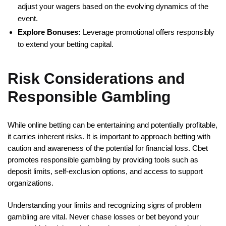
adjust your wagers based on the evolving dynamics of the
event.
Explore Bonuses:
Leverage promotional offers responsibly
to extend your betting capital.
Risk Considerations and
Responsible Gambling
While online betting can be entertaining and potentially profitable,
it carries inherent risks. It is important to approach betting with
caution and awareness of the potential for financial loss. Cbet
promotes responsible gambling by providing tools such as
deposit limits, self-exclusion options, and access to support
organizations.
Understanding your limits and recognizing signs of problem
gambling are vital. Never chase losses or bet beyond your