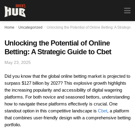
Biker's Hub
MENU
0
Home
/
Uncategorized
/
Unlocking the Potential of Online Betting: A Strategic 
Unlocking the Potential of Online
Betting: A Strategic Guide to Cbet
May 23, 2025
Did you know that the global online betting market is projected to
surpass $127 billion by 2027? This explosive growth highlights
the increasing popularity and accessibility of digital wagering
platforms. For both novice and seasoned bettors, understanding
how to navigate these platforms effectively is crucial. One
standout option in this competitive landscape is
Cbet
, a platform
that combines user-friendly design with a comprehensive betting
portfolio.