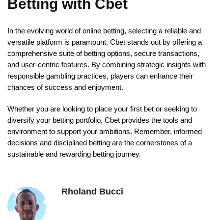
Betting with Cbet
In the evolving world of online betting, selecting a reliable and
versatile platform is paramount. Cbet stands out by offering a
comprehensive suite of betting options, secure transactions,
and user-centric features. By combining strategic insights with
responsible gambling practices, players can enhance their
chances of success and enjoyment.
Whether you are looking to place your first bet or seeking to
diversify your betting portfolio, Cbet provides the tools and
environment to support your ambitions. Remember, informed
decisions and disciplined betting are the cornerstones of a
sustainable and rewarding betting journey.
Rholand Bucci