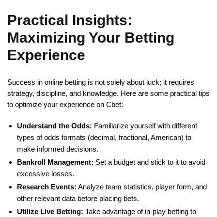
Practical Insights:
Maximizing Your Betting
Experience
Success in online betting is not solely about luck; it requires
strategy, discipline, and knowledge. Here are some practical tips
to optimize your experience on Cbet:
Understand the Odds:
Familiarize yourself with different
types of odds formats (decimal, fractional, American) to
make informed decisions.
Bankroll Management:
Set a budget and stick to it to avoid
excessive losses.
Research Events:
Analyze team statistics, player form, and
other relevant data before placing bets.
Utilize Live Betting:
Take advantage of in-play betting to