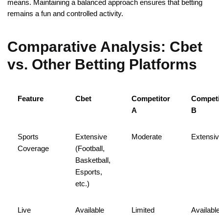
means. Maintaining a balanced approach ensures that betting
remains a fun and controlled activity.
Comparative Analysis: Cbet
vs. Other Betting Platforms
Feature
Cbet
Competitor
Competi
A
B
Sports
Extensive
Moderate
Extensi
Coverage
(Football,
Basketball,
Esports,
etc.)
Live
Available
Limited
Availabl