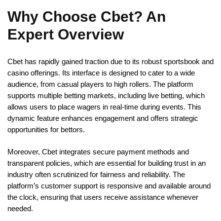
Why Choose Cbet? An
Expert Overview
Cbet has rapidly gained traction due to its robust sportsbook and
casino offerings. Its interface is designed to cater to a wide
audience, from casual players to high rollers. The platform
supports multiple betting markets, including live betting, which
allows users to place wagers in real-time during events. This
dynamic feature enhances engagement and offers strategic
opportunities for bettors.
Moreover, Cbet integrates secure payment methods and
transparent policies, which are essential for building trust in an
industry often scrutinized for fairness and reliability. The
platform’s customer support is responsive and available around
the clock, ensuring that users receive assistance whenever
needed.