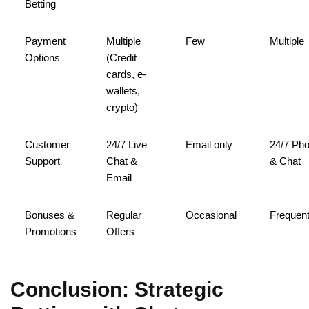
Betting
Payment
Multiple
Few
Multiple
Options
(Credit
cards, e-
wallets,
crypto)
Customer
24/7 Live
Email only
24/7 Ph
Support
Chat &
& Chat
Email
Bonuses &
Regular
Occasional
Frequen
Promotions
Offers
Conclusion: Strategic