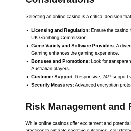
Selecting an online casino is a critical decision tha
Licensing and Regulation:
Ensure the casino ho
UK Gambling Commission.
Game Variety and Software Providers:
A diver
Gaming enhances the gaming experience.
Bonuses and Promotions:
Look for transparen
Australian players.
Customer Support:
Responsive, 24/7 support via
Security Measures:
Advanced encryption protoc
Risk Management and 
While online casinos offer excitement and potential
practices to mitigate negative outcomes. Key strate