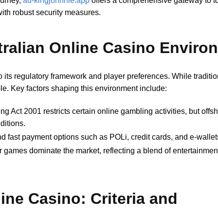
journey,
au-kingjohnnie.app
offers a comprehensive gateway to top
with robust security measures.
ralian Online Casino Enviro
o its regulatory framework and player preferences. While traditi
ble. Key factors shaping this environment include:
g Act 2001 restricts certain online gambling activities, but offs
ditions.
d fast payment options such as POLi, credit cards, and e-wallet
er games dominate the market, reflecting a blend of entertainmen
ine Casino: Criteria and