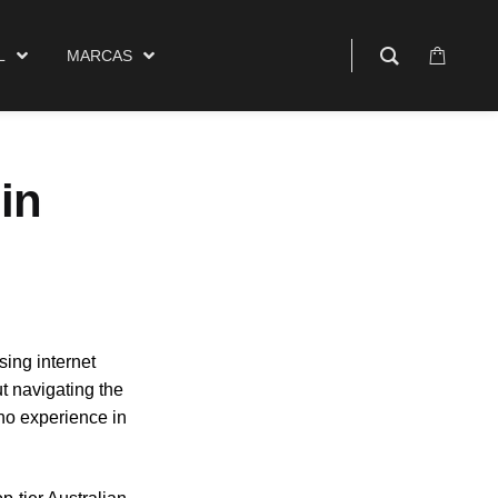
$
0.00
rcas
0
L
MARCAS
in
sing internet
t navigating the
no experience in