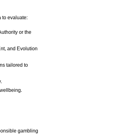
a to evaluate:
uthority or the
nt, and Evolution
s tailored to
.
wellbeing.
sponsible gambling