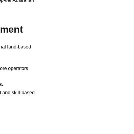
-tier Australian
nment
onal land-based
hore operators
s.
t and skill-based