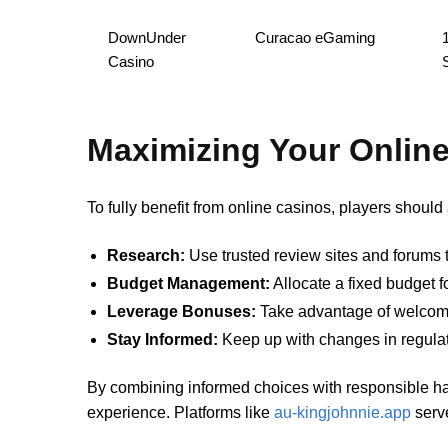
DownUnder
Curacao eGaming
Casino
Maximizing Your Onlin
To fully benefit from online casinos, players should
Research:
Use trusted review sites and forums t
Budget Management:
Allocate a fixed budget f
Leverage Bonuses:
Take advantage of welcome 
Stay Informed:
Keep up with changes in regulati
By combining informed choices with responsible ha
experience. Platforms like
au-kingjohnnie.app
serve