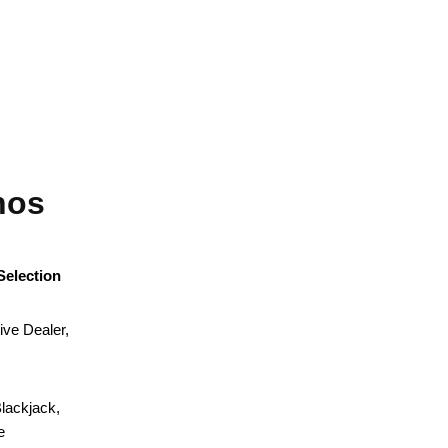
nos
election
Live Dealer,
Blackjack,
e