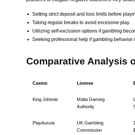
Setting strict deposit and loss limits before playi
Taking regular breaks to avoid excessive play.
Utilizing self-exclusion options if gambling bec
Seeking professional help if gambling behavior i
Comparative Analysis o
Casino
License
King Johnnie
Malta Gaming
Authority
PlayAussie
UK Gambling
Commission