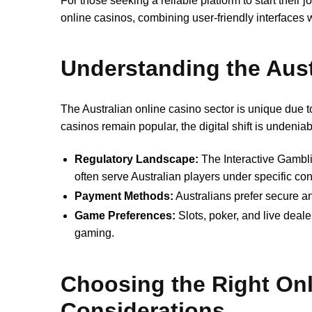
For those seeking a reliable platform to start their 
online casinos, combining user-friendly interfaces 
Understanding the Aust
The Australian online casino sector is unique due t
casinos remain popular, the digital shift is undenia
Regulatory Landscape:
The Interactive Gamblin
often serve Australian players under specific con
Payment Methods:
Australians prefer secure an
Game Preferences:
Slots, poker, and live deal
gaming.
Choosing the Right Onl
Considerations