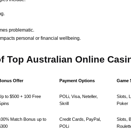
ng.
omes problematic.
mpacts personal or financial wellbeing.
f Top Australian Online Casi
Bonus Offer
Payment Options
Game S
Up to $500 + 100 Free
POLi, Visa, Neteller,
Slots, 
Spins
Skrill
Poker
100% Match Bonus up to
Credit Cards, PayPal,
Slots, 
$300
POLi
Roulett