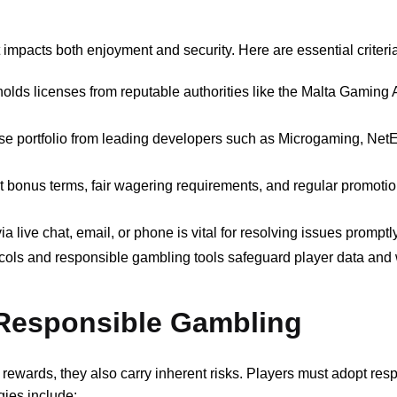
t impacts both enjoyment and security. Here are essential criteri
lds licenses from reputable authorities like the Malta Gaming A
se portfolio from leading developers such as Microgaming, NetE
t bonus terms, fair wagering requirements, and regular promotion
 live chat, email, or phone is vital for resolving issues promptly
ols and responsible gambling tools safeguard player data and 
Responsible Gambling
 rewards, they also carry inherent risks. Players must adopt re
gies include: