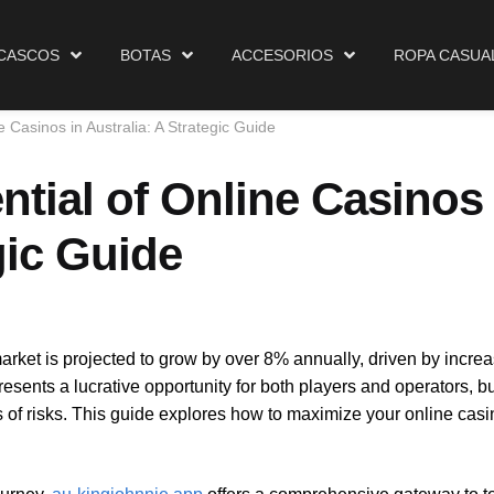
Cascos
Botas
Accesorios
Ropa Casual
Ma
CASCOS
BOTAS
ACCESORIOS
ROPA CASUA
e Casinos in Australia: A Strategic Guide
ntial of Online Casinos 
gic Guide
rket is projected to grow by over 8% annually, driven by increa
sents a lucrative opportunity for both players and operators, bu
 of risks. This guide explores how to maximize your online casi