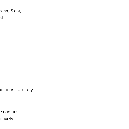
sino, Slots,
at
itions carefully.
ne casino
tively.