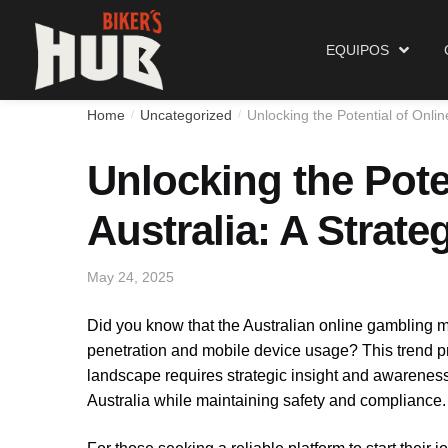
Biker's Hub
Equipos
EQUIPOS
Home
Uncategorized
Unlocking the Potential of Onlin
/
/
Unlocking the Pote
Australia: A Strate
May 24, 2025
Did you know that the Australian online gambling ma
penetration and mobile device usage? This trend pre
landscape requires strategic insight and awareness
Australia while maintaining safety and compliance.