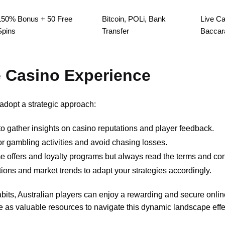
150% Bonus + 50 Free
Bitcoin, POLi, Bank
Live Ca
Spins
Transfer
Baccar
e Casino Experience
 adopt a strategic approach:
o gather insights on casino reputations and player feedback.
or gambling activities and avoid chasing losses.
offers and loyalty programs but always read the terms and cond
ons and market trends to adapt your strategies accordingly.
bits, Australian players can enjoy a rewarding and secure onli
 as valuable resources to navigate this dynamic landscape effec