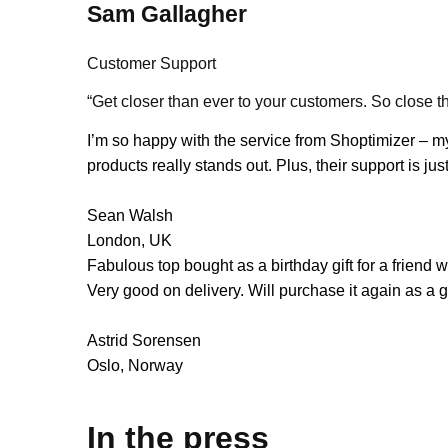
Sam Gallagher
Customer Support
“Get closer than ever to your customers. So close th
I’m so happy with the service from Shoptimizer – my
products really stands out. Plus, their support is j
Sean Walsh
London, UK
Fabulous top bought as a birthday gift for a friend
Very good on delivery. Will purchase it again as a gi
Astrid Sorensen
Oslo, Norway
In the press