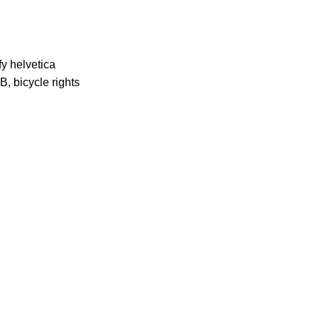
fy helvetica
, bicycle rights