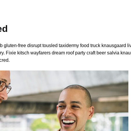
ed
b gluten-free disrupt tousled taxidermy food truck knausgaard l
y. Fixie kitsch wayfarers dream roof party craft beer salvia kna
cred.