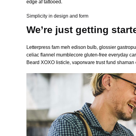
edge af tattooed.
Simplicity in design and form
We’re just getting start
Letterpress fam meh edison bulb, glossier gastropu
celiac flannel mumblecore gluten-free everyday carr
Beard XOXO listicle, vaporware trust fund shaman 