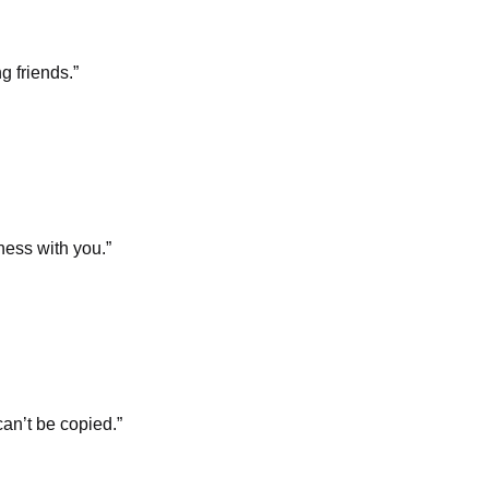
g friends.”
ness with you.”
an’t be copied.”