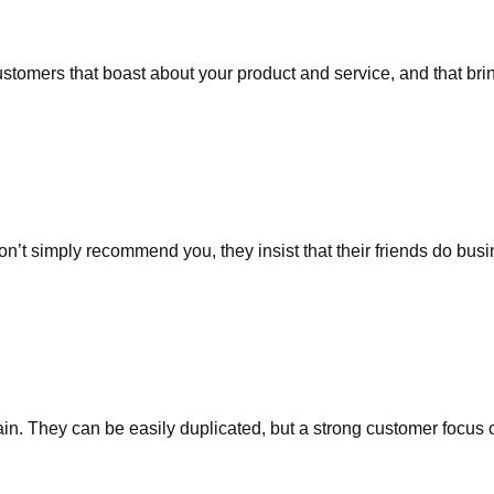
stomers that boast about your product and service, and that brin
on’t simply recommend you, they insist that their friends do busi
in. They can be easily duplicated, but a strong customer focus c