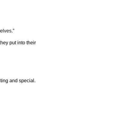
elves.”
ey put into their
ting and special.