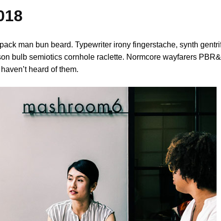
018
pack man bun beard. Typewriter irony fingerstache, synth gentri
son bulb semiotics cornhole raclette. Normcore wayfarers PBR&B
haven’t heard of them.