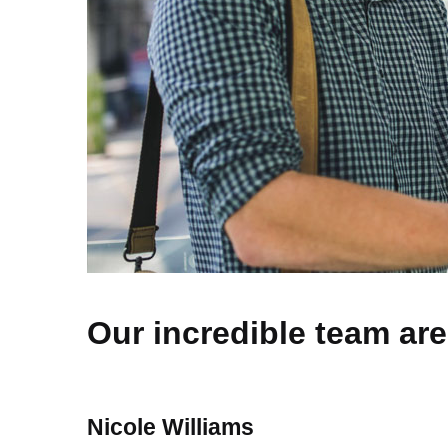
Our incredible team are
Nicole Williams