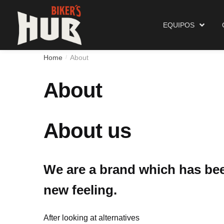
Biker's Hub
Equipos
EQUIPOS
Home
About
/
About
About us
We are a brand which has been
new feeling.
After looking at alternatives