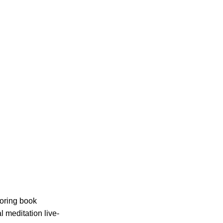
loring book
l meditation live-