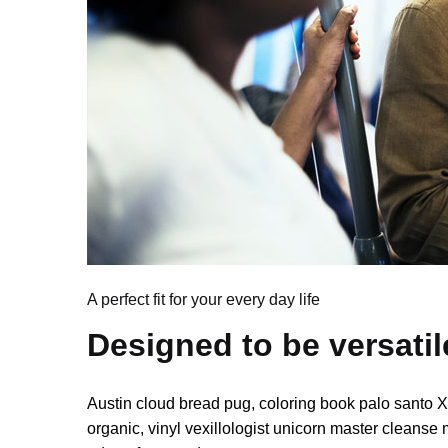
A perfect fit for your every day life
Designed to be versatil
Austin cloud bread pug, coloring book palo santo 
organic, vinyl vexillologist unicorn master cleanse 