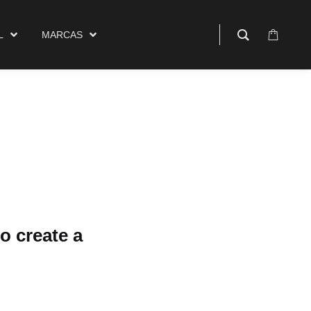
$
0.00
rcas
0
L
MARCAS
o create a