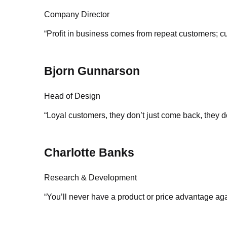
Company Director
“Profit in business comes from repeat customers; cu
Bjorn Gunnarson
Head of Design
“Loyal customers, they don’t just come back, they d
Charlotte Banks
Research & Development
“You’ll never have a product or price advantage aga