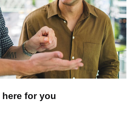
 here for you