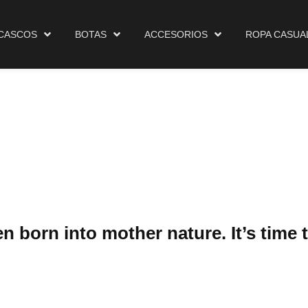
Cascos
Botas
Accesorios
Ropa Casual
Ma
CASCOS
BOTAS
ACCESORIOS
ROPA CASUA
 born into mother nature. It’s time t