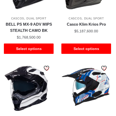
,
,
CASCOS
DUAL SPORT
CASCOS
DUAL SPORT
BELL PS MX-9 ADV MIPS
Casco Klim Krios Pro
STEALTH CAMO BK
$
5,187,600.00
$
1,768,500.00
Select options
Select options