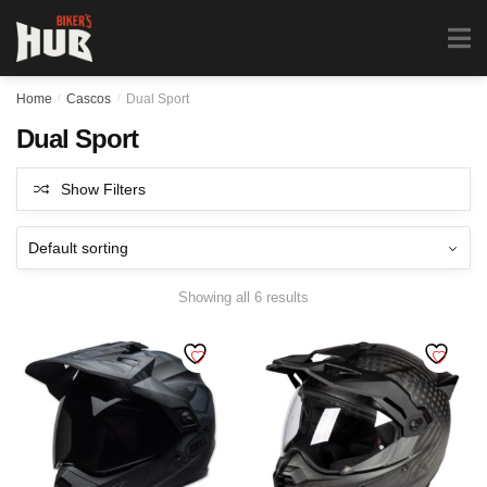
Biker's Hub
MENU
0
Home
/
Cascos
/
Dual Sport
Dual Sport
Show Filters
Showing all 6 results