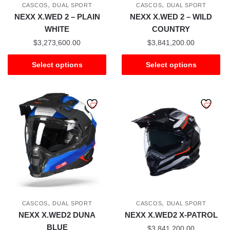
,
,
CASCOS
DUAL SPORT
CASCOS
DUAL SPORT
NEXX X.WED 2 – PLAIN
NEXX X.WED 2 – WILD
WHITE
COUNTRY
$
3,273,600.00
$
3,841,200.00
Select options
Select options
,
,
CASCOS
DUAL SPORT
CASCOS
DUAL SPORT
NEXX X.WED2 DUNA
NEXX X.WED2 X-PATROL
BLUE
$
3,841,200.00