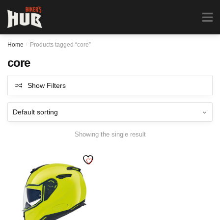
Biker's Hub
MENU
0
Home
/
Products tagged “core”
core
Show Filters
Showing the single result