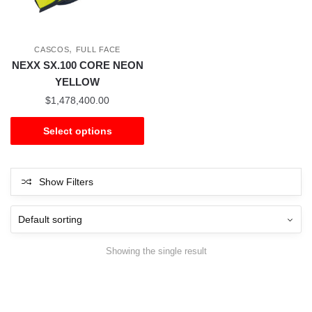
,
CASCOS
FULL FACE
NEXX SX.100 CORE NEON
YELLOW
$
1,478,400.00
Select options
Show Filters
Showing the single result