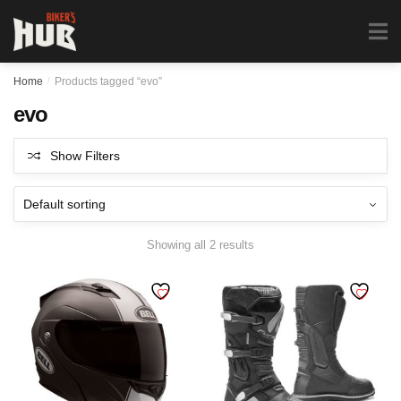
Biker's Hub
MENU
0
Home
/
Products tagged “evo”
evo
Show Filters
Showing all 2 results