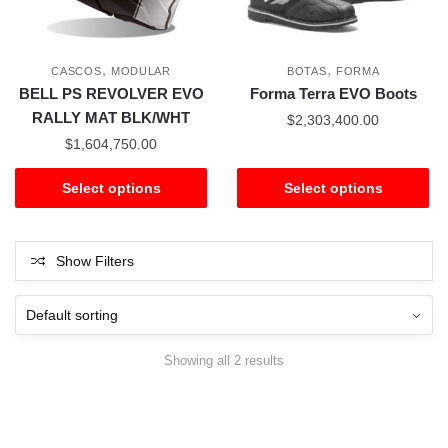
,
,
CASCOS
MODULAR
BOTAS
FORMA
BELL PS REVOLVER EVO
Forma Terra EVO Boots
RALLY MAT BLK/WHT
$
2,303,400.00
$
1,604,750.00
Select options
Select options
Show Filters
Showing all 2 results