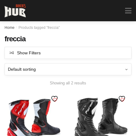
Biker's Hub
MENU
0
Home
/
Products tagged “freccia”
freccia
Show Filters
Showing all 2 results