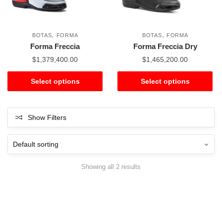
,
,
BOTAS
FORMA
BOTAS
FORMA
Forma Freccia
Forma Freccia Dry
$
1,379,400.00
$
1,465,200.00
Select options
Select options
Show Filters
Showing all 2 results