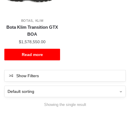
,
BOTAS
KLIM
Bota Klim Transition GTX
BOA
$
1,578,550.00
Read more
Show Filters
Showing the single result