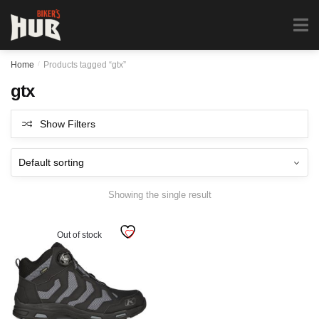
Biker's Hub
MENU
0
Home
/
Products tagged “gtx”
gtx
Show Filters
Showing the single result
Out of stock