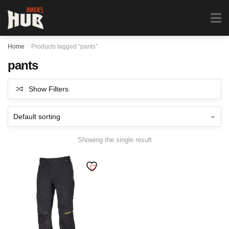
Biker's Hub
MENU
0
Home
/
Products tagged “pants”
pants
Show Filters
Showing the single result