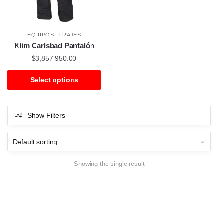
,
EQUIPOS
TRAJES
Klim Carlsbad Pantalón
$
3,857,950.00
Select options
Show Filters
Showing the single result