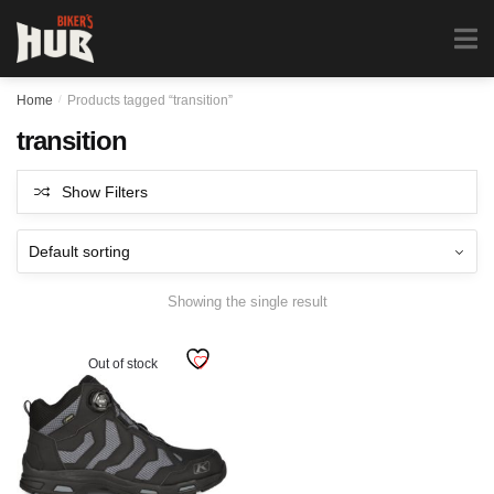
Biker's Hub
MENU
0
Home
/
Products tagged “transition”
transition
Show Filters
Showing the single result
Out of stock