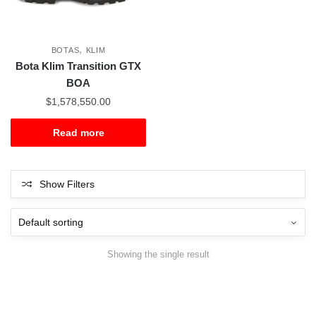
,
BOTAS
KLIM
Bota Klim Transition GTX
BOA
$
1,578,550.00
Read more
Show Filters
Showing the single result